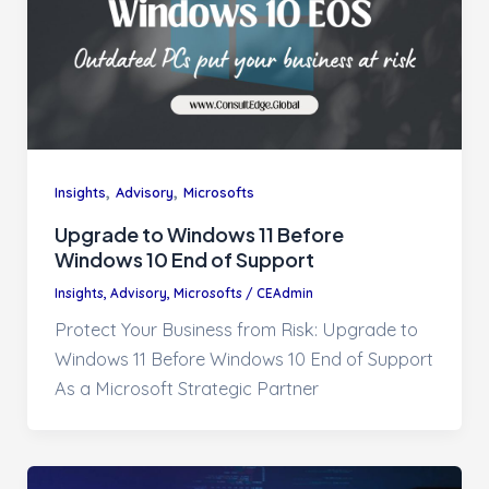
,
,
Insights
Advisory
Microsofts
Upgrade to Windows 11 Before
Windows 10 End of Support
Insights
,
Advisory
,
Microsofts
/
CEAdmin
Protect Your Business from Risk: Upgrade to
Windows 11 Before Windows 10 End of Support
As a Microsoft Strategic Partner