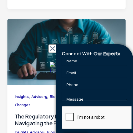
Connect With
Our Experts
,
,
,
,
Insights
Advisory
Blog
Industry Trends
Regulatory
Changes
The Regulatory Maze: A Guide to
Navigating the Evolving Landscape
Insights
,
Advisory
,
Blog
,
Industry Trends
,
Regulatory