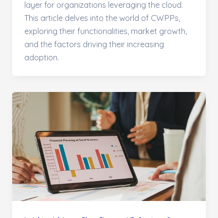
layer for organizations leveraging the cloud.
This article delves into the world of CWPPs,
exploring their functionalities, market growth,
and the factors driving their increasing
adoption.