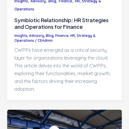
,
,
,
,
Insights
Advisory
Blog
Finance
HR, Strategy &
Operations
Symbiotic Relationship: HR Strategies
and Operations for Finance
Insights
,
Advisory
,
Blog
,
Finance
,
HR, Strategy &
Operations
/
CEAdmin
CWPPs have emerged as a critical security
layer for organizations leveraging the cloud.
This article delves into the world of CWPPs,
exploring their functionalities, market growth,
and the factors driving their increasing
adoption.