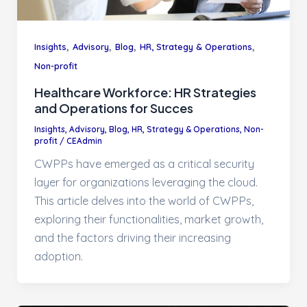
,
,
,
,
Insights
Advisory
Blog
HR, Strategy & Operations
Non-profit
Healthcare Workforce: HR Strategies
and Operations for Succes
Insights
,
Advisory
,
Blog
,
HR, Strategy & Operations
,
Non-
profit
/
CEAdmin
CWPPs have emerged as a critical security
layer for organizations leveraging the cloud.
This article delves into the world of CWPPs,
exploring their functionalities, market growth,
and the factors driving their increasing
adoption.