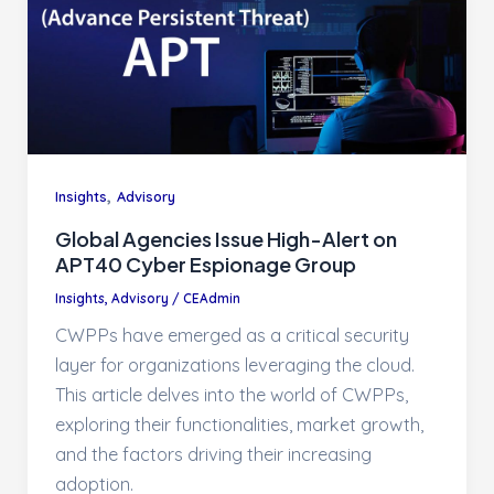
,
Insights
Advisory
Global Agencies Issue High-Alert on
APT40 Cyber Espionage Group
Insights
,
Advisory
/
CEAdmin
CWPPs have emerged as a critical security
layer for organizations leveraging the cloud.
This article delves into the world of CWPPs,
exploring their functionalities, market growth,
and the factors driving their increasing
adoption.