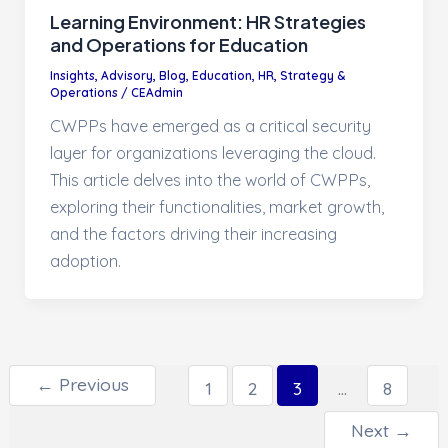
Learning Environment: HR Strategies
and Operations for Education
Insights
,
Advisory
,
Blog
,
Education
,
HR, Strategy &
Operations
/
CEAdmin
CWPPs have emerged as a critical security
layer for organizations leveraging the cloud.
This article delves into the world of CWPPs,
exploring their functionalities, market growth,
and the factors driving their increasing
adoption.
Post pagination
←
Previous
1
2
3
…
8
Next
→