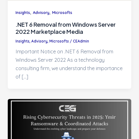
,
,
Insights
Advisory
Microsofts
.NET 6 Removal from Windows Server
2022 Marketplace Media
Insights
,
Advisory
,
Microsofts
/
CEAdmin
Important Notice on .NET 6 Removal from
Windows Server 2022 As a technology
consulting firm, we understand the importance
of […]