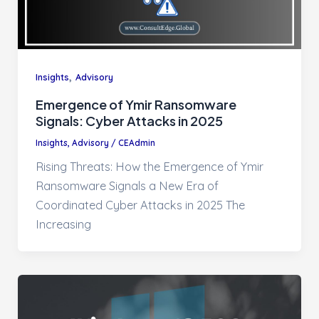
,
Insights
Advisory
Emergence of Ymir Ransomware
Signals: Cyber Attacks in 2025
Insights
,
Advisory
/
CEAdmin
Rising Threats: How the Emergence of Ymir
Ransomware Signals a New Era of
Coordinated Cyber Attacks in 2025 The
Increasing