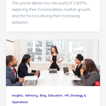
This article delves into the world of CWPPs,
exploring their functionalities, market growth,
and the factors driving their increasing
adoption.
,
,
,
,
Insights
Advisory
Blog
Education
HR, Strategy &
Operations