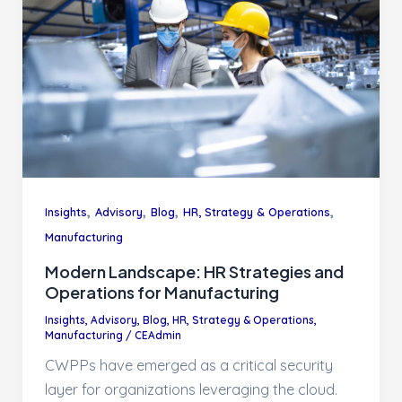
,
,
,
,
Insights
Advisory
Blog
HR, Strategy & Operations
Manufacturing
Modern Landscape: HR Strategies and
Operations for Manufacturing
Insights
,
Advisory
,
Blog
,
HR, Strategy & Operations
,
Manufacturing
/
CEAdmin
CWPPs have emerged as a critical security
layer for organizations leveraging the cloud.