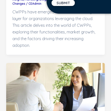
Changes
/
CEAdmin
CWPPs have emerged as a critical security
layer for organizations leveraging the cloud.
This article delves into the world of CWPPs,
exploring their functionalities, market growth,
and the factors driving their increasing
adoption.