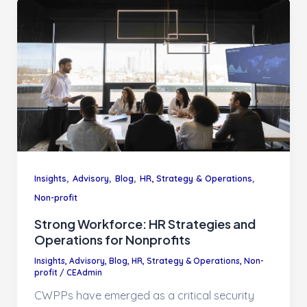
,
,
,
,
Insights
Advisory
Blog
HR, Strategy & Operations
Non-profit
Strong Workforce: HR Strategies and
Operations for Nonprofits
Insights
,
Advisory
,
Blog
,
HR, Strategy & Operations
,
Non-
profit
/
CEAdmin
CWPPs have emerged as a critical security