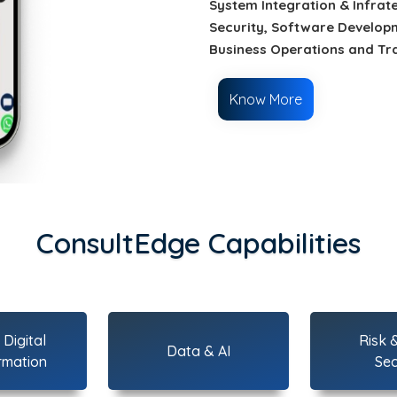
System Integration & Infrat
Security, Software Developm
Business Operations and Tr
Know More
ConsultEdge Capabilities
Digital
Risk 
Data & AI
rmation
Sec