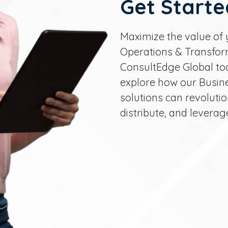
Get Starte
Maximize the value of 
Operations & Transform
ConsultEdge Global to
explore how our Busin
solutions can revolut
distribute, and leverag