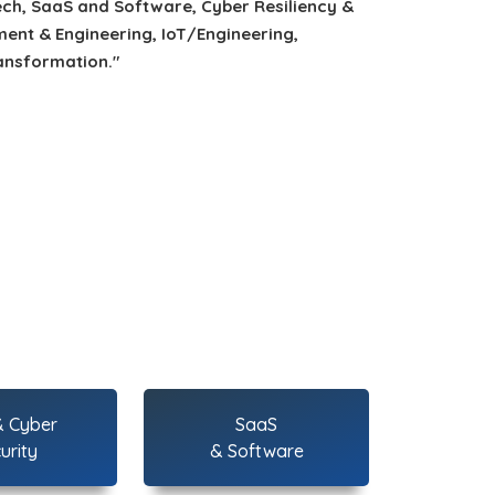
ech, SaaS and Software, Cyber Resiliency &
ent & Engineering, IoT/Engineering,
ansformation."
& Cyber
SaaS
urity
& Software