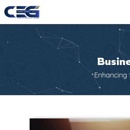
Busine
Enhancing t