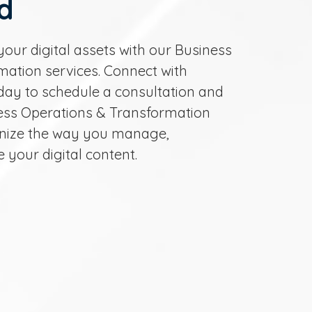
d
your digital assets with our Business
ation services. Connect with
day to schedule a consultation and
ess Operations & Transformation
ionize the way you manage,
e your digital content.