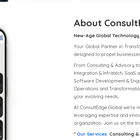
About Consult
New-Age Global Technology 
Your Global Partner in Transf
designed to propel businesses 
From Consulting & Advisory to
Integration & Infratech, SaaS 
Software Development & Engin
Operations and Transformatio
your evolving needs.
At ConsultEdge.Global we're no
leveraging expertise and innov
organization. Join us on the t
"
Our Services:
Consulting & 