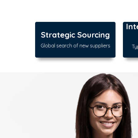
Int
Strategic Sourcing
Global search of new suppliers
Ty