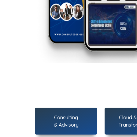
Consulting
Cloud & 
& Advisory
Transfo