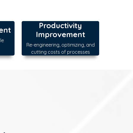
Productivity
ent
Improvement
le
Re-engineering, optimizing, and
cutting costs of processes