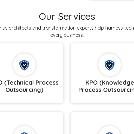
Our Services
prise architects and transformation experts help harness tec
every business.
 (Technical Process
KPO (Knowledge
Outsourcing)
Process Outsourci