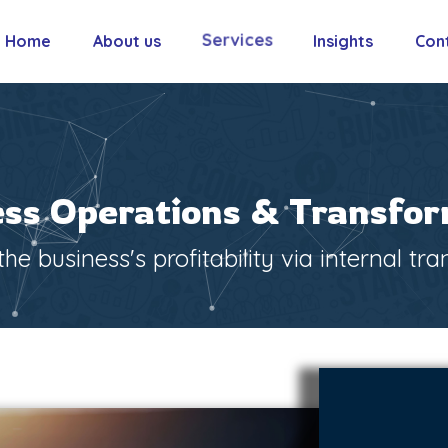
Services
Home
About us
Insights
Con
ss Operations & Transfo
he business's profitability via internal tr