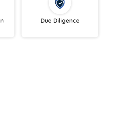
on
Due Diligence