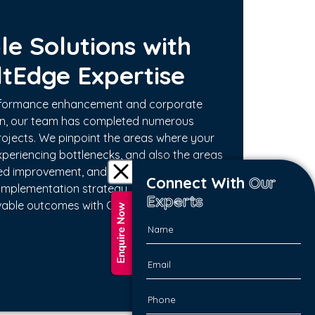
le Solutions with
ltEdge Expertise
erformance enhancement and corporate
on, our team has completed numerous
ojects. We pinpoint the areas where your
periencing bottlenecks, and also the areas
ed improvement, and we ourselves create
Connect With
Our
implementation strategy. Experience
Experts
vable outcomes with ConsultEdge Experts.