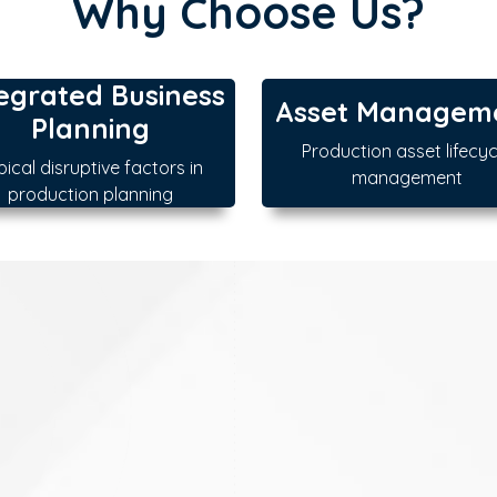
Why Choose Us?
egrated Business
Asset Managem
Planning
Production asset lifecyc
pical disruptive factors in
management
production planning