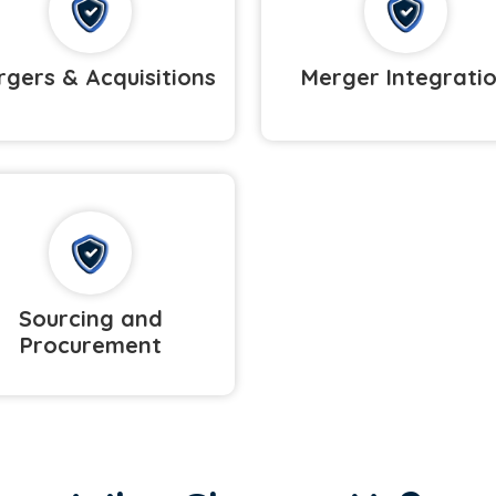
gers & Acquisitions
Merger Integrati
Sourcing and
Procurement