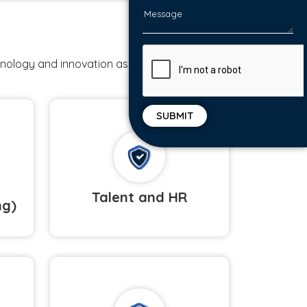
hnology and innovation as a way to reinvent
Talent and HR
ng)