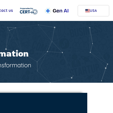
tact us
USA
rmation
ansformation