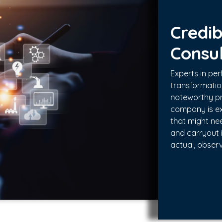
Credib
Consu
Experts in p
transformati
noteworthy pr
company is ex
that might ne
and carryout 
actual, obser