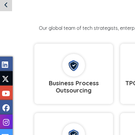
Our global team of tech strategists, enter
Business Process
TPO
Outsourcing