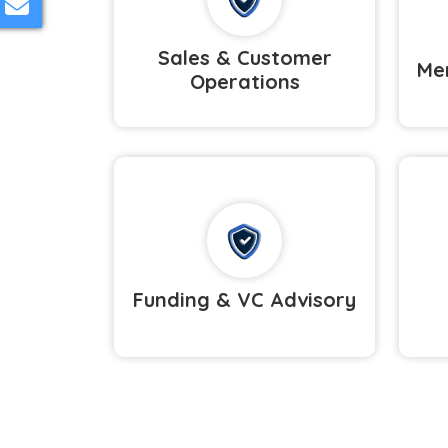
Sales & Customer
Mer
Operations
Funding & VC Advisory