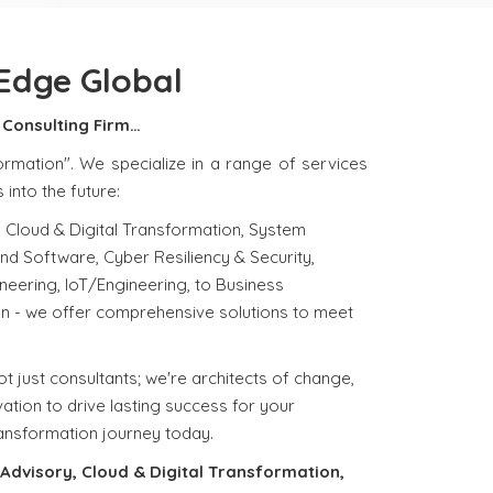
Edge Global
Consulting Firm…
ormation". We specialize in a range of services
into the future:
 Cloud & Digital Transformation, System
and Software, Cyber Resiliency & Security,
eering, IoT/Engineering, to Business
n - we offer comprehensive solutions to meet
t just consultants; we're architects of change,
ation to drive lasting success for your
ransformation journey today.
Advisory, Cloud & Digital Transformation,