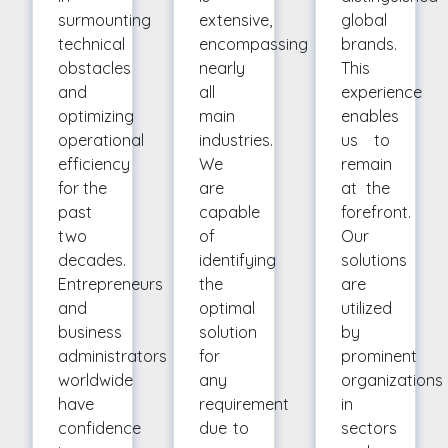
surmounting
extensive,
global
technical
encompassing
brands.
obstacles
nearly
This
and
all
experience
optimizing
main
enables
operational
industries.
us to
efficiency
We
remain
for the
are
at the
past
capable
forefront.
two
of
Our
decades.
identifying
solutions
Entrepreneurs
the
are
and
optimal
utilized
business
solution
by
administrators
for
prominent
worldwide
any
organizations
have
requirement
in
confidence
due to
sectors