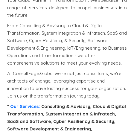
Your Global Partner in Transformation". We specialize in a
range of services designed to propel businesses into
the future:
From Consulting & Advisory to Cloud & Digital
Transformation, System Integration & Infratech, SaaS and
Software, Cyber Resiliency & Security, Software
Development & Engineering, IoT/Engineering, to Business
Operations and Transformation - we offer
comprehensive solutions to meet your evolving needs.
At ConsultEdge.Global we're not just consultants; we're
architects of change, leveraging expertise and
innovation to drive lasting success for your organization.
Join us on the transformation journey today.
"
Our Services:
Consulting & Advisory, Cloud & Digital
Transformation, System Integration & Infratech,
SaaS and Software, Cyber Resiliency & Security,
Software Development & Engineering,