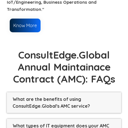
IoT/Engineering, Business Operations and
Transformation."
Know More
ConsultEdge.Global
Annual Maintainace
Contract (AMC): FAQs
What are the benefits of using
ConsultEdge.Global's AMC service?
What types of IT equipment does your AMC