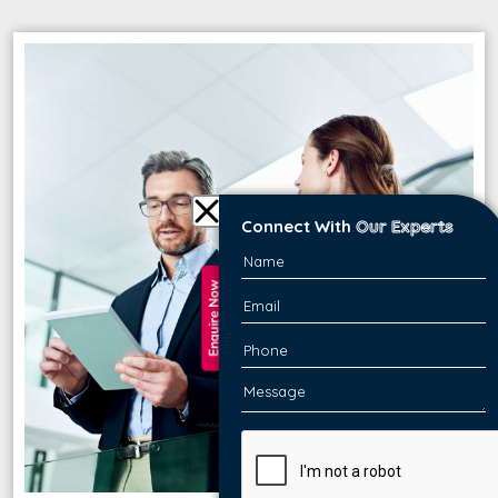
Connect With
Our Experts