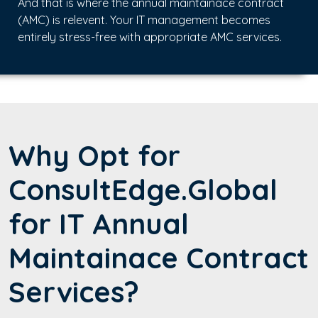
And that is where the annual maintainace contract
(AMC) is relevent. Your IT management becomes
entirely stress-free with appropriate AMC services.
Why Opt for
ConsultEdge.Global
for IT Annual
Maintainace Contract
Services?