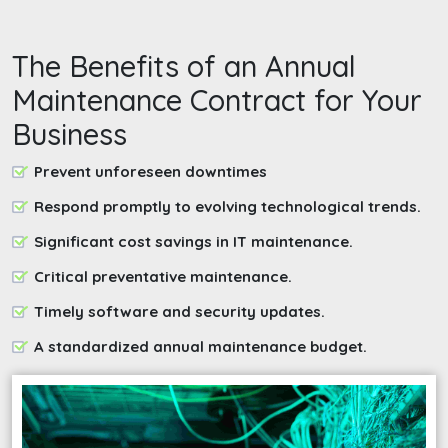
The Benefits of an Annual
Maintenance Contract for Your
Business
Prevent unforeseen downtimes
Respond promptly to evolving technological trends.
Significant cost savings in IT maintenance.
Critical preventative maintenance.
Timely software and security updates.
A standardized annual maintenance budget.