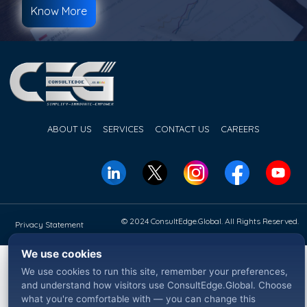
Know More
ABOUT US
SERVICES
CONTACT US
CAREERS
© 2024 ConsultEdge.Global. All Rights Reserved.
Privacy Statement
We use cookies
We use cookies to run this site, remember your preferences,
and understand how visitors use ConsultEdge.Global. Choose
what you're comfortable with — you can change this