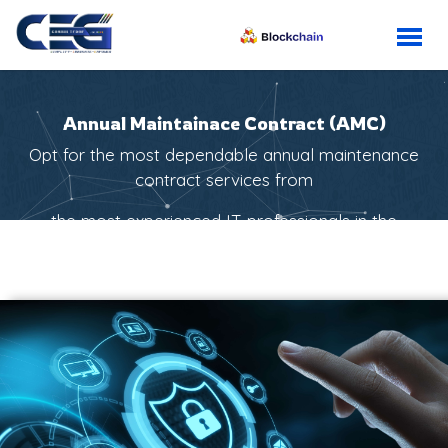
Annual Maintainace Contract (AMC)
Opt for the most dependable annual maintenance
contract services from
the most experienced IT professionals in the
industry.