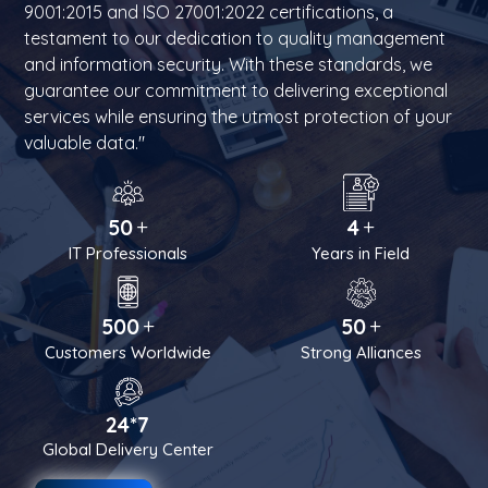
9001:2015 and ISO 27001:2022 certifications, a
testament to our dedication to quality management
and information security. With these standards, we
guarantee our commitment to delivering exceptional
services while ensuring the utmost protection of your
valuable data."
+
+
50
4
IT Professionals
Years in Field
+
+
500
50
Customers Worldwide
Strong Alliances
24*7
Global Delivery Center