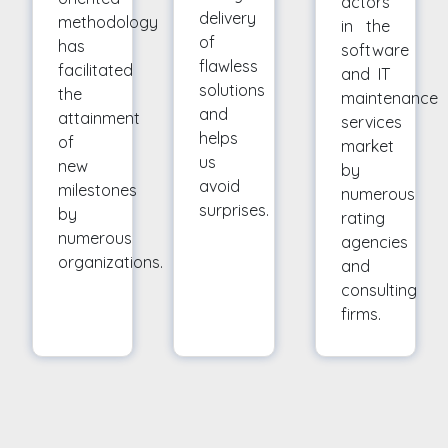
actors
delivery
methodology
in the
of
has
software
flawless
facilitated
and IT
solutions
the
maintenance
and
attainment
services
helps
of
market
us
new
by
avoid
milestones
numerous
surprises.
by
rating
numerous
agencies
organizations.
and
consulting
firms.