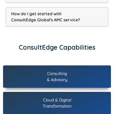
How do I get started with
ConsultEdge.Global's AMC service?
ConsultEdge Capabilities
Consulting
& Advisory
Cloud & Digital
Transformation