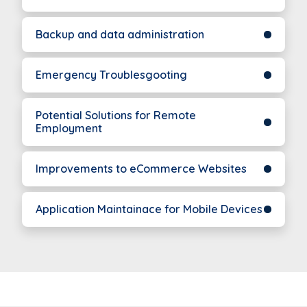
Backup and data administration
Emergency Troublesgooting
Potential Solutions for Remote
Employment
Improvements to eCommerce Websites
Application Maintainace for Mobile Devices