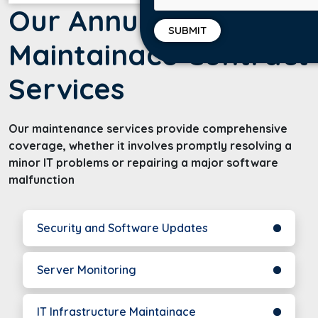
Our Annual
Maintainace Contract
Services
Our maintenance services provide comprehensive
coverage, whether it involves promptly resolving a
minor IT problems or repairing a major software
malfunction
Security and Software Updates
Server Monitoring
IT Infrastructure Maintainace