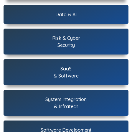
Data & AI
Risk & Cyber
Security
SaaS
& Software
System Integration
& Infratech
Software Development