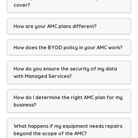
cover?
How are your AMC plans different?
How does the BYOD policy in your AMC work?
How do you ensure the security of my data
with Managed Services?
How do I determine the right AMC plan for my
business?
What happens if my equipment needs repairs
beyond the scope of the AMC?