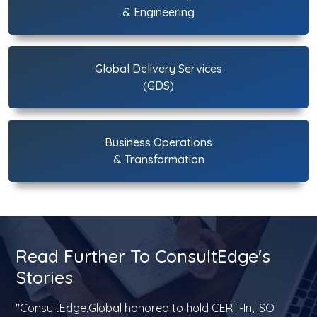
& Engineering
Global Delivery Services
(GDS)
Business Operations
& Transformation
Read Further To ConsultEdge's
Stories
"ConsultEdge.Global honored to hold CERT-In, ISO