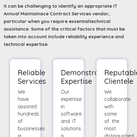
It can be challenging to identify an appropriate IT
Annual Maintainace Contract Services vendor,
particular when you require essentialtechnical
assistance. Some of the critical factors that must be
taken into account include reliability experience and
technical expertise.
Reliable
Demonstrated
Reputabl
Services
Expertise
Clientele
We
Our
We
have
expertise
collaborate
assisted
in
with
hundreds
software
some
of
and IT
of the
bussinesses
solutions
most
in
is
distinguished