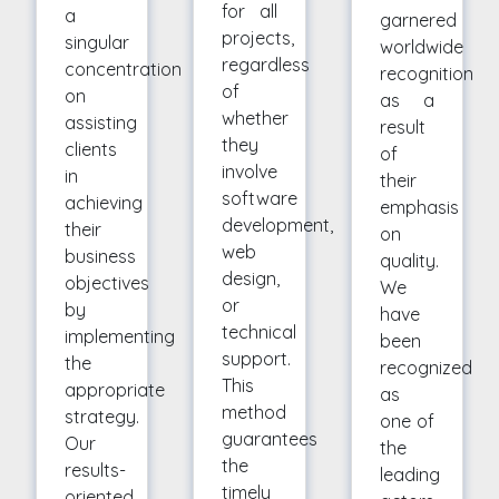
for all
a
garnered
projects,
singular
worldwide
regardless
concentration
recognition
of
on
as a
whether
assisting
result
they
clients
of
involve
in
their
software
achieving
emphasis
development,
their
on
web
business
quality.
design,
objectives
We
or
by
have
technical
implementing
been
support.
the
recognized
This
appropriate
as
method
strategy.
one of
guarantees
Our
the
the
results-
leading
timely
oriented