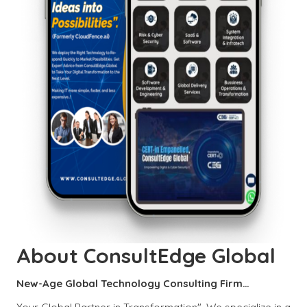
About ConsultEdge Global
New-Age Global Technology Consulting Firm…