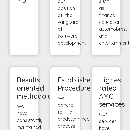
in us.
our
such
position
as
at the
finance,
vanguard
education,
of
automobiles,
software
and
development.
entertainment
Results-
Established
Highest-
oriented
Procedures
rated
methodologies
AMC
We
services
adhere
We
to a
have
Our
predetermined
consistently
services
process
maintained
have