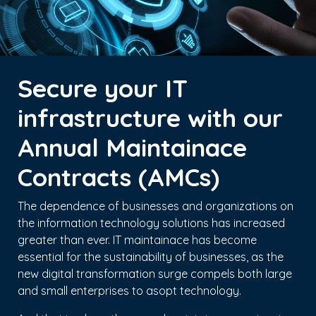
Secure your IT
infrastructure with our
Annual Maintainace
Contracts (AMCs)
The dependence of businesses and organizations on
the information technology solutions has increased
greater than ever. IT maintainace has become
essential for the sustainability of businesses, as the
new digital transformation surge compels both large
and small enterprises to asopt technology.