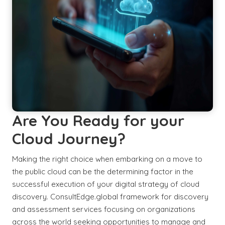
Are You Ready for your
Cloud Journey?
Making the right choice when embarking on a move to
the public cloud can be the determining factor in the
successful execution of your digital strategy of cloud
discovery. ConsultEdge.global framework for discovery
and assessment services focusing on organizations
across the world seeking opportunities to manage and