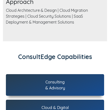
Approach
Cloud Architecture & Design | Cloud Migration
Strategies | Cloud Security Solutions | SaaS
Deployment & Management Solutions
ConsultEdge Capabilities
Consulting
& Advisory
Cloud & Digital