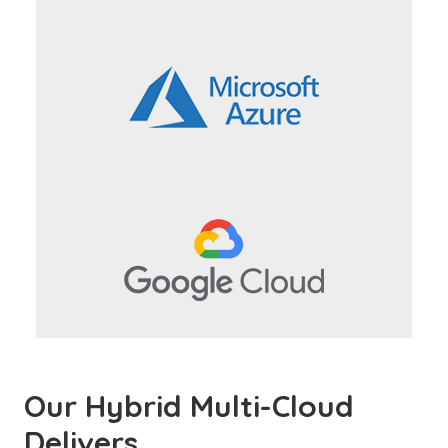
Our Hybrid Multi-Cloud
Delivers