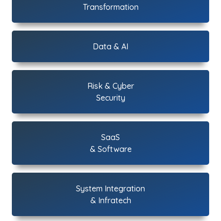
Transformation
Data & AI
Risk & Cyber
Security
SaaS
& Software
System Integration
& Infratech