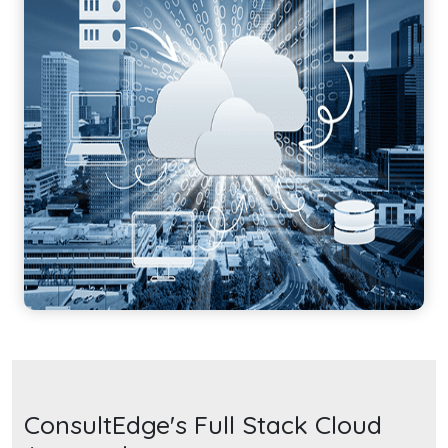
ConsultEdge's Full Stack Cloud