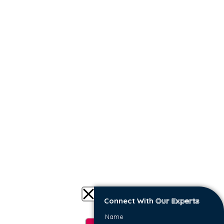
we do.
DELIVER VELOCITY
Benefit from easy-to-consume insights for
successful cloud planning, migration, and
management based on real business data.
Connect With
Our Experts
IDENTIFY OVER-PROVISIONING