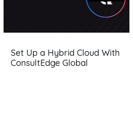
Set Up a Hybrid Cloud With
ConsultEdge Global
CLOUD AGNOSTIC
we are uniquely positioned to assist in this
assessment. All major cloud platforms offer
different features and benefits. Mapping
these to your business needs is part of what