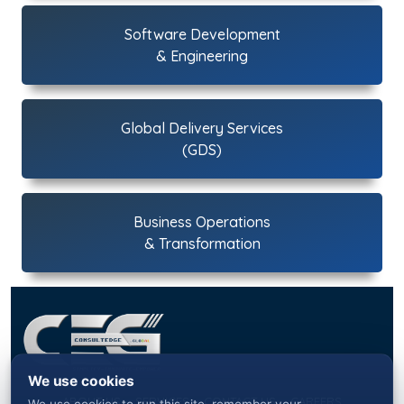
Software Development
& Engineering
Global Delivery Services
(GDS)
Business Operations
& Transformation
We use cookies
ABOUT US
SERVICES
CONTACT US
CAREERS