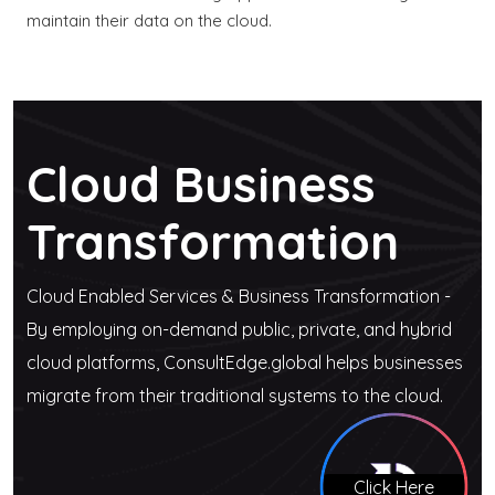
maintain their data on the cloud.
Cloud Business
Transformation
Cloud Enabled Services & Business Transformation -
By employing on-demand public, private, and hybrid
cloud platforms, ConsultEdge.global helps businesses
migrate from their traditional systems to the cloud.
Click Here