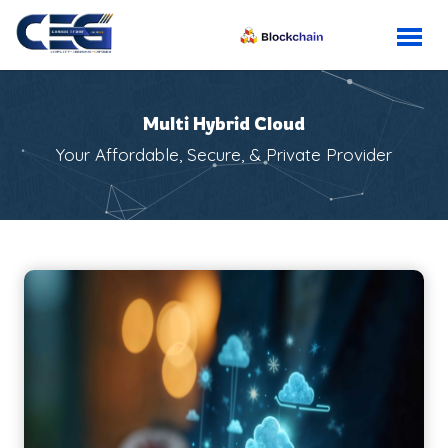
Multi Hybrid Cloud
Your Affordable, Secure, & Private Provider