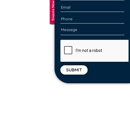
We identify idle compute resources, unused
storage and over provisioned workloads to
right-shift, stripping unnecessary costs. Run
what-if scenarios to right-size your
infrastructure, and easily reserve capacity in
the cloud.
ARCHITECT FOR A MULTI-CLOUD
STRATEGY
Receive a high level design for a multi-cloud
and hybrid-cloud strategy, laying the
platform for detailed design and planning.