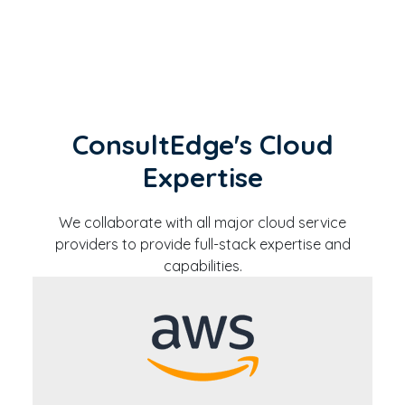
ConsultEdge's Cloud
Expertise
We collaborate with all major cloud service
providers to provide full-stack expertise and
capabilities.