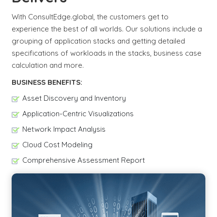
With ConsultEdge.global, the customers get to
experience the best of all worlds. Our solutions include a
grouping of application stacks and getting detailed
specifications of workloads in the stacks, business case
calculation and more.
BUSINESS BENEFITS:
Asset Discovery and Inventory
Application-Centric Visualizations
Network Impact Analysis
Cloud Cost Modeling
Comprehensive Assessment Report