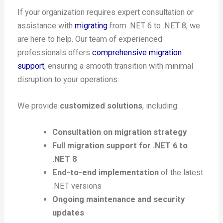
If your organization requires expert consultation or
assistance with
migrating
from .NET 6 to .NET 8, we
are here to help. Our team of experienced
professionals offers
comprehensive migration
support
, ensuring a smooth transition with minimal
disruption to your operations.
We provide
customized solutions
, including:
Consultation on migration strategy
Full migration support for .NET 6 to
.NET 8
End-to-end implementation
of the latest
.NET versions
Ongoing maintenance and security
updates