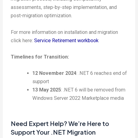
assessments, step-by-step implementation, and
post-migration optimization.
For more information on installation and migration
click here:
Service Retirement workbook
Timelines for Transition:
12 November 2024
: .NET 6 reaches end of
support
13 May 2025
: .NET 6 will be removed from
Windows Server 2022 Marketplace media
Need Expert Help? We’re Here to
Support Your .NET Migration