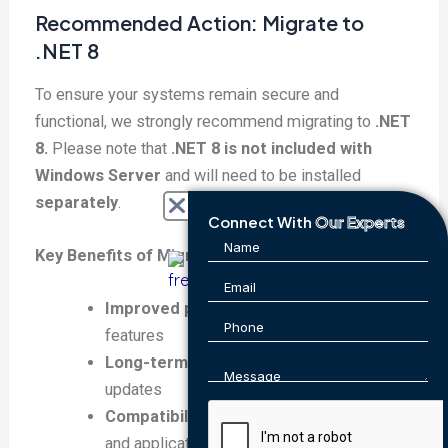
Recommended Action: Migrate to
.NET 8
To ensure your systems remain secure and
functional, we strongly recommend migrating to
.NET
8.
Please note that
.NET 8 is not included with
Windows Server
and will need to be installed
separately
.
Connect With
Our Experts
Key Benefits of Migrating to .NET 8:
Improved performance
and enhanced
features
Long-term support
and regular security
updates
Compatibility with modern frameworks
and applications