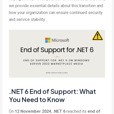
we provide essential details about this transition and
how your organization can ensure continued security
and service stability.
.NET 6 End of Support: What
You Need to Know
On
12 November 2024
,
.NET 6
reached its
end of