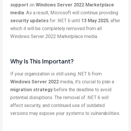
support
on
Windows Server 2022 Marketplace
media
. As a result, Microsoft will continue providing
security updates
for .NET 6 until
13 May 2025
, after
which it will be completely removed from all
Windows Server 2022 Marketplace media.
Why Is This Important?
If your organization is still using .NET 6 from
Windows Server 2022
media, it’s crucial to plan a
migration strategy
before the deadline to avoid
potential disruptions. The removal of .NET 6 will
affect security, and continued use of outdated
versions may expose your systems to vulnerabilities.