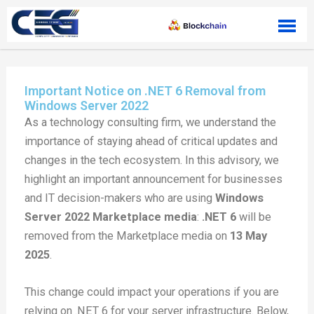
Skip to content
Important Notice on .NET 6 Removal from
Windows Server 2022
As a technology consulting firm, we understand the
importance of staying ahead of critical updates and
changes in the tech ecosystem. In this advisory, we
highlight an important announcement for businesses
and IT decision-makers who are using
Windows
Server 2022 Marketplace media
:
.NET 6
will be
removed from the Marketplace media on
13 May
2025
.
This change could impact your operations if you are
relying on .NET 6 for your server infrastructure. Below,