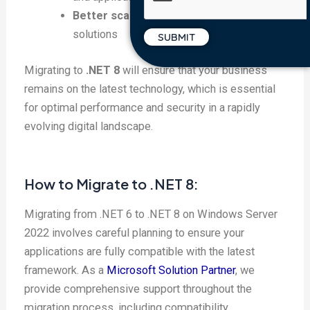
Better scalability
for enterprise-level
solutions
Migrating to
.NET 8
will ensure that your business
remains on the latest technology, which is essential
for optimal performance and security in a rapidly
evolving digital landscape.
How to Migrate to .NET 8:
Migrating from .NET 6 to .NET 8 on Windows Server
2022 involves careful planning to ensure your
applications are fully compatible with the latest
framework. As a
Microsoft Solution Partner
, we
provide comprehensive support throughout the
migration process, including compatibility