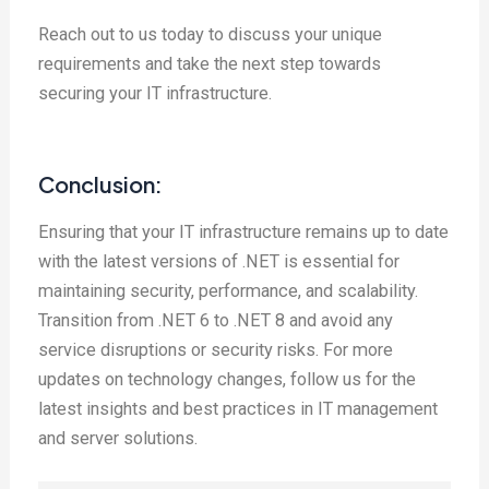
Reach out to us today to discuss your unique
requirements and take the next step towards
securing your IT infrastructure.
Conclusion:
Ensuring that your IT infrastructure remains up to date
with the latest versions of .NET is essential for
maintaining security, performance, and scalability.
Transition from .NET 6 to .NET 8 and avoid any
service disruptions or security risks. For more
updates on technology changes, follow us for the
latest insights and best practices in IT management
and server solutions.