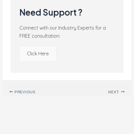
Need Support ?
Connect with our Industry Experts for a
FREE consultation:
Click Here
Post navigation
PREVIOUS
NEXT