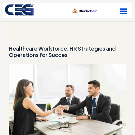
Skip to content
Healthcare Workforce: HR Strategies and
Operations for Succes