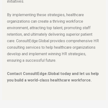
initiatives.
By implementing these strategies, healthcare
organizations can create a thriving workforce
environment, attracting top talent, promoting staff
retention, and ultimately delivering superior patient
care. ConsultEdge.Global provides comprehensive HR
consulting services to help healthcare organizations
develop and implement winning HR strategies,
ensuring a successful future.
Contact ConsultEdge.Global today and let us help
you build a world-class healthcare workforce.