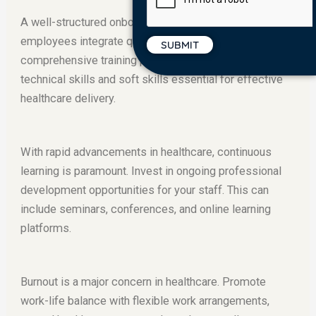
A well-structured onboarding process helps new
employees integrate quickly and feel valued. Provide
comprehensive training programs that address both
technical skills and soft skills essential for effective
healthcare delivery.
With rapid advancements in healthcare, continuous
learning is paramount. Invest in ongoing professional
development opportunities for your staff. This can
include seminars, conferences, and online learning
platforms.
Burnout is a major concern in healthcare. Promote
work-life balance with flexible work arrangements,