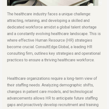
The healthcare industry faces a unique challenge:
attracting, retaining, and developing a skilled and
dedicated workforce amidst a global talent shortage
and a constantly evolving healthcare landscape. This is
where effective Human Resource (HR) strategies
become crucial. ConsultEdge.Global, a leading HR
consulting firm, outlines key strategies and operational
practices to ensure a thriving healthcare workforce.
Healthcare organizations require a long-term view of
their staffing needs. Analyzing demographic shifts,
changes in patient care models, and technological
advancements allows HR to anticipate future staffing
gaps and proactively develop recruitment and training