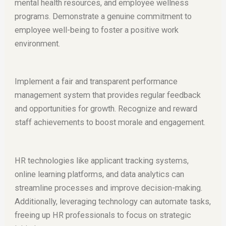
mental health resources, and employee wellness
programs. Demonstrate a genuine commitment to
employee well-being to foster a positive work
environment.
Implement a fair and transparent performance
management system that provides regular feedback
and opportunities for growth. Recognize and reward
staff achievements to boost morale and engagement.
HR technologies like applicant tracking systems,
online learning platforms, and data analytics can
streamline processes and improve decision-making.
Additionally, leveraging technology can automate tasks,
freeing up HR professionals to focus on strategic