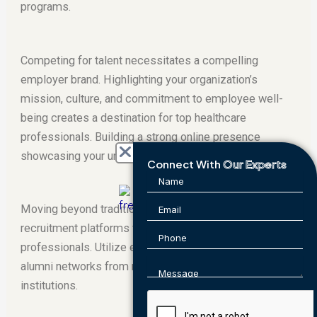
programs.
Competing for talent necessitates a compelling
employer brand. Highlighting your organization’s
mission, culture, and commitment to employee well-
being creates a destination for top healthcare
professionals. Building a strong online presence
showcasing your unique offerings is also critical.
Connect With
Our Experts
Moving beyond traditional job boards, explore niche
recruitment platforms frequented by healthcare
professionals. Utilize employee referrals and leverage
alumni networks from medical schools and training
institutions.