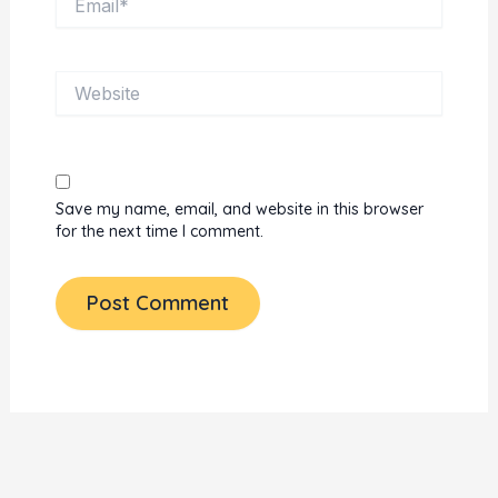
Website
Save my name, email, and website in this browser
for the next time I comment.