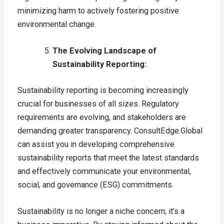
minimizing harm to actively fostering positive
environmental change.
The Evolving Landscape of
Sustainability Reporting:
Sustainability reporting is becoming increasingly
crucial for businesses of all sizes. Regulatory
requirements are evolving, and stakeholders are
demanding greater transparency. ConsultEdge.Global
can assist you in developing comprehensive
sustainability reports that meet the latest standards
and effectively communicate your environmental,
social, and governance (ESG) commitments.
Sustainability is no longer a niche concern; it’s a