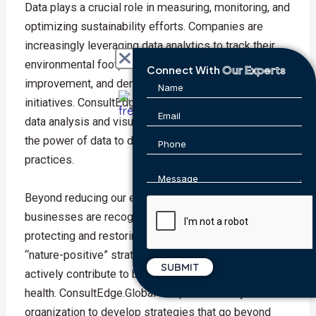
Data plays a crucial role in measuring, monitoring, and
optimizing sustainability efforts. Companies are
increasingly leveraging data analytics to track their
environmental footprint, identify areas for
Connect With
Our Experts
improvement, and demonstrate the impact of their
initiatives. ConsultEdge.Global offers expertise in
data analysis and visualization, helping you harness
the power of data to drive more sustainable
practices.
Beyond reducing our environmental impact,
businesses are recognizing the importance of
protecting and restoring nature. 2024 will see a rise in
“nature-positive” strategies, where companies
actively contribute to biodiversity and ecosystem
health. ConsultEdge.Global can partner with your
organization to develop strategies that go beyond