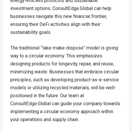
energy-efficient protocols and sustainable
investment options. ConsultEdge.Global can help
businesses navigate this new financial frontier,
ensuring their DeFi activities align with their
sustainability goals.
The traditional “take-make-dispose” model is giving
way to a circular economy. This emphasizes
designing products for longevity, repair, and reuse,
minimizing waste. Businesses that embrace circular
principles, such as developing product-as-a-service
models or utilizing recycled materials, will be well-
positioned in the future. Our team at
ConsultEdge.Global can guide your company towards
implementing a circular economy approach within
your operations and supply chain.