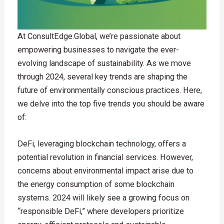
At ConsultEdge.Global, we’re passionate about
empowering businesses to navigate the ever-
evolving landscape of sustainability. As we move
through 2024, several key trends are shaping the
future of environmentally conscious practices. Here,
we delve into the top five trends you should be aware
of:
DeFi, leveraging blockchain technology, offers a
potential revolution in financial services. However,
concerns about environmental impact arise due to
the energy consumption of some blockchain
systems. 2024 will likely see a growing focus on
“responsible DeFi,” where developers prioritize