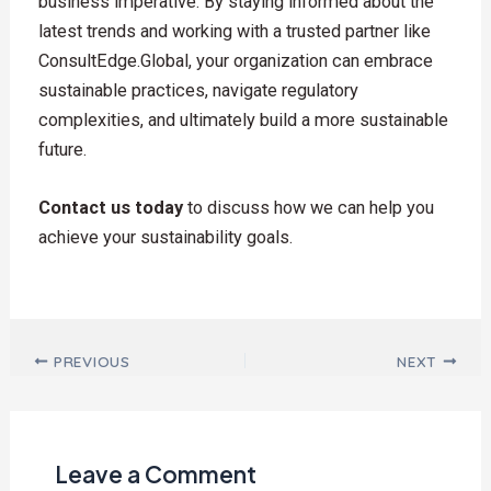
business imperative. By staying informed about the
latest trends and working with a trusted partner like
ConsultEdge.Global, your organization can embrace
sustainable practices, navigate regulatory
complexities, and ultimately build a more sustainable
future.
Contact us today
to discuss how we can help you
achieve your sustainability goals.
Post navigation
PREVIOUS
NEXT
Leave a Comment