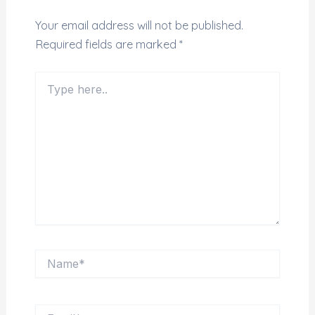
Your email address will not be published.
Required fields are marked
*
Type here..
Name*
Email*