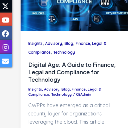
,
,
,
Insights
Advisory
Blog
Finance, Legal &
,
Compliance
Technology
Digital Age: A Guide to Finance,
Legal and Compliance for
Technology
Insights
,
Advisory
,
Blog
,
Finance, Legal &
Compliance
,
Technology
/
CEAdmin
CWPPs have emerged as a critical
security layer for organizations
leveraging the cloud. This article