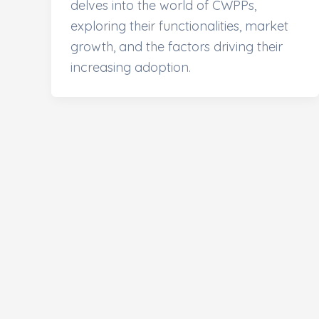
delves into the world of CWPPs,
exploring their functionalities, market
growth, and the factors driving their
increasing adoption.