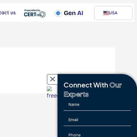
tact us
USA
Connect With
Our
Experts