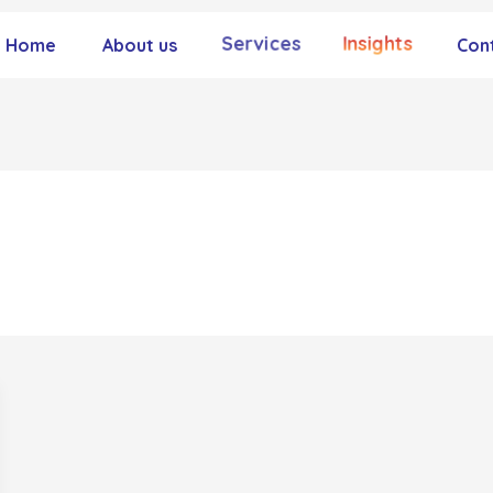
Services
Insights
Home
About us
Con