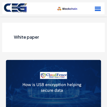
Skip to content
White paper