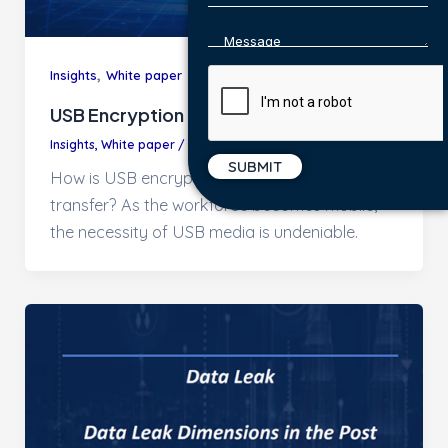
,
Insights
White paper
USB Encryption
Insights
,
White paper
/
CEAdmin
How is USB encryption helping secure data
transfer? As the workforce becomes mobile,
the necessity of USB media is undeniable.