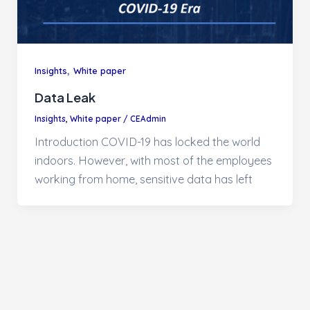
,
Insights
White paper
Data Leak
Insights
,
White paper
/
CEAdmin
Introduction COVID-19 has locked the world
indoors. However, with most of the employees
working from home, sensitive data has left