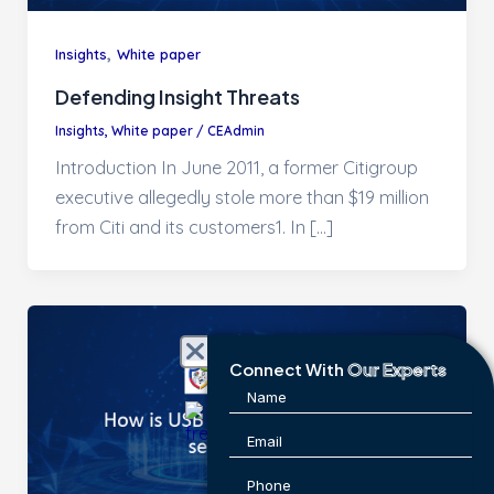
,
Insights
White paper
Defending Insight Threats
Insights
,
White paper
/
CEAdmin
Introduction In June 2011, a former Citigroup
executive allegedly stole more than $19 million
from Citi and its customers1. In […]
Connect With
Our Experts