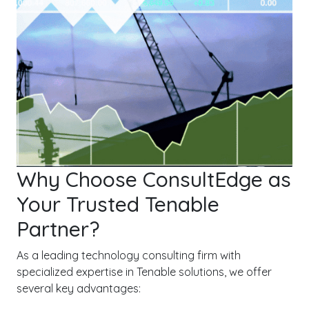
Why Choose ConsultEdge as
Your Trusted Tenable
Partner?
As a leading technology consulting firm with
specialized expertise in Tenable solutions, we offer
several key advantages: