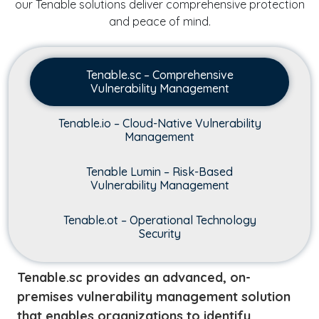
our Tenable solutions deliver comprehensive protection
and peace of mind.
Tenable.sc – Comprehensive
Vulnerability Management
Tenable.io – Cloud-Native Vulnerability
Management
Tenable Lumin – Risk-Based
Vulnerability Management
Tenable.ot – Operational Technology
Security
Tenable.sc provides an advanced, on-
premises vulnerability management solution
that enables organizations to identify,