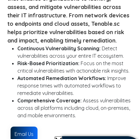
assess, and mitigate vulnerabilities across
their IT infrastructure. From network devices
to endpoints and cloud assets, Tenable.sc
helps prioritize vulnerabilities based on risk
and impact, enabling timely remediation.
Continuous Vulnerability Scanning:
Detect
vulnerabilities across your entire IT ecosystem.
Risk-Based Prioritization:
Focus on the most
critical vulnerabilities with actionable risk insights.
Automated Remediation Workflows:
Improve
response times with automated workflows to
remediate vulnerabilities.
Comprehensive Coverage:
Assess vulnerabilities
across all platforms including cloud, on-premises,
and mobile environments.
Email Us