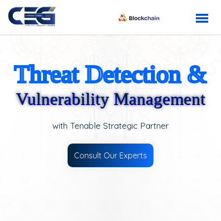
Threat Detection &
Vulnerability Management
with Tenable Strategic Partner
Consult Our Experts