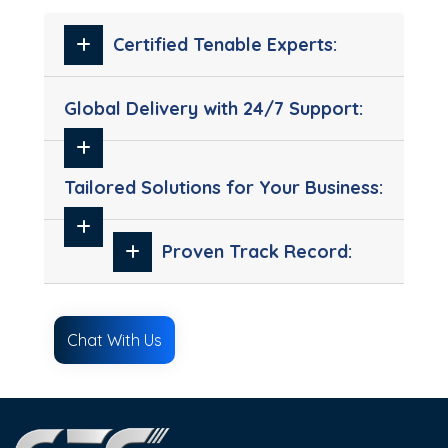
Certified Tenable Experts:
Global Delivery with 24/7 Support:
Tailored Solutions for Your Business:
Proven Track Record:
Chat With Us