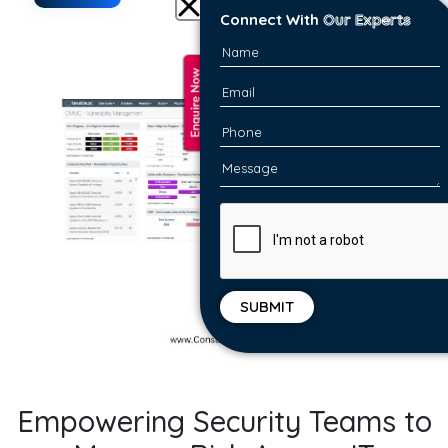
Connect With
Our Experts
Empowering Security Teams to