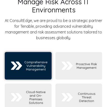
Manage Risk Across IT
Environments
At ConsultEdge, we are proud to be a strategic partner
for Tenable, providing advanced vulnerability
management and risk assessment solutions tailored to
businesses globally.
Comprehensive
Proactive Risk
Vulnerability
Management
Management
Cloud-Native
Continuous
and On-
Threat
Premises
Detection
Solutions