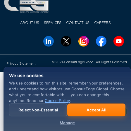
ABOUT US
SERVICES
CONTACT US
CAREERS
© 2024 ConsultEdge.Global. All Rights Reserved.
Privacy Statement
We use cookies
We use cookies to run this site, remember your preferences,
and understand how visitors use ConsultEdge.Global. Choose
what you're comfortable with — you can change this
anytime. Read our
Cookie Policy
.
Reject Non-Essential
Accept All
Manage