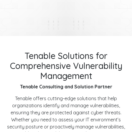
Tenable Solutions for
Comprehensive Vulnerability
Management
Tenable Consulting and Solution Partner
Tenable offers cutting-edge solutions that help
organizations identify and manage vulnerabilities,
ensuring they are protected against cyber threats.
Whether you need to assess your IT environment’s
security posture or proactively manage vulnerabilities,