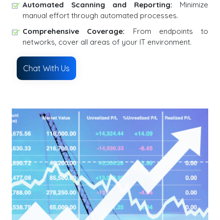
Automated Scanning and Reporting:
Minimize
manual effort through automated processes.
Comprehensive Coverage:
From endpoints to
networks, cover all areas of your IT environment.
Chat With Us