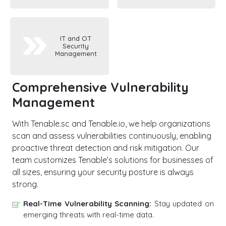
IT and OT
Security
Management
Comprehensive Vulnerability
Management
With Tenable.sc and Tenable.io, we help organizations
scan and assess vulnerabilities continuously, enabling
proactive threat detection and risk mitigation. Our
team customizes Tenable’s solutions for businesses of
all sizes, ensuring your security posture is always
strong.
Real-Time Vulnerability Scanning:
Stay updated on
emerging threats with real-time data.