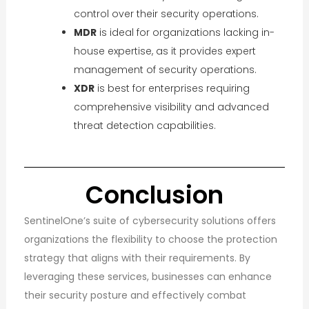
control over their security operations.
MDR
is ideal for organizations lacking in-
house expertise, as it provides expert
management of security operations.
XDR
is best for enterprises requiring
comprehensive visibility and advanced
threat detection capabilities.
Conclusion
SentinelOne’s suite of cybersecurity solutions offers
organizations the flexibility to choose the protection
strategy that aligns with their requirements. By
leveraging these services, businesses can enhance
their security posture and effectively combat