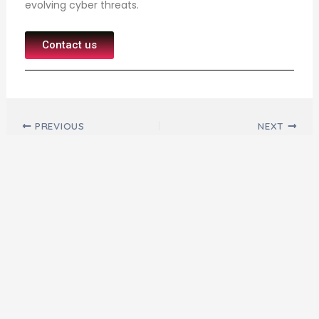
evolving cyber threats.
Contact us
Post navigation
PREVIOUS
NEXT