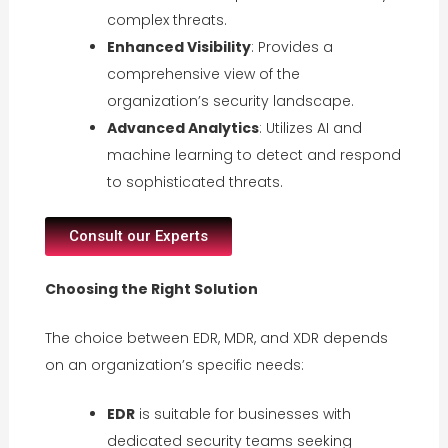
complex threats.
Enhanced Visibility
: Provides a
comprehensive view of the
organization’s security landscape.
Advanced Analytics
: Utilizes AI and
machine learning to detect and respond
to sophisticated threats.
Consult our Experts
Choosing the Right Solution
The choice between EDR, MDR, and XDR depends
on an organization’s specific needs:
EDR
is suitable for businesses with
dedicated security teams seeking