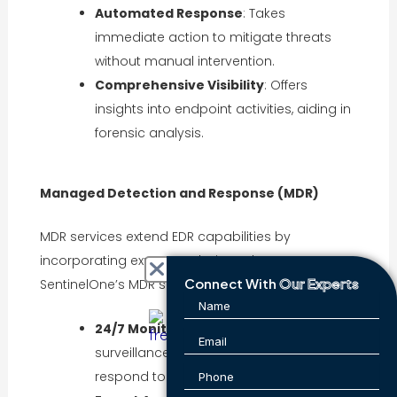
Automated Response
: Takes
immediate action to mitigate threats
without manual intervention.
Comprehensive Visibility
: Offers
insights into endpoint activities, aiding in
forensic analysis.
Managed Detection and Response (MDR)
MDR services extend EDR capabilities by
incorporating expert analysis and management.
Connect With
Our Experts
SentinelOne’s MDR services include:
24/7 Monitoring
: Continuous
surveillance of systems to detect and
respond to threats.