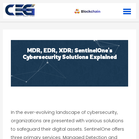
Skip to content
MDR, EDR, XDR: SentinelOne's
Cybersecurity Solutions Explained
In the ever-evolving landscape of cybersecurity,
organizations are presented with various solutions
to safeguard their digital assets. SentinelOne offers
three primary services: Managed Detection and