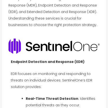
Response (MDR), Endpoint Detection and Response
(EDR), and Extended Detection and Response (XDR).
Understanding these services is crucial for
businesses to choose the right protection strategy.
Endpoint Detection and Response (EDR)
EDR focuses on monitoring and responding to
threats on individual devices. SentinelOne’s EDR
solution provides:
Real-Time Threat Detection
: Identifies
potential threats as they occur.