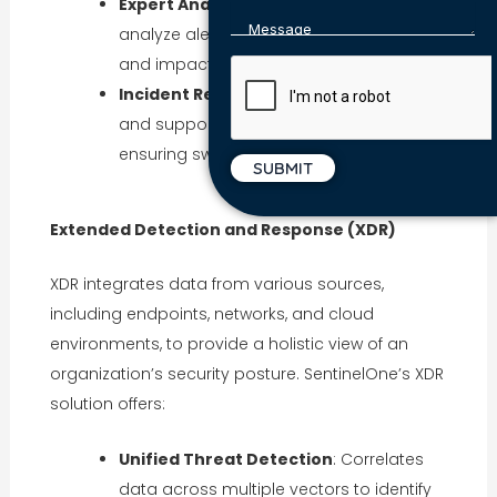
Expert Analysis
: Security professionals
analyze alerts to determine their severity
and impact.
Incident Response
: Provides guidance
and support during security incidents,
ensuring swift resolution.
Extended Detection and Response (XDR)
XDR integrates data from various sources,
including endpoints, networks, and cloud
environments, to provide a holistic view of an
organization’s security posture. SentinelOne’s XDR
solution offers:
Unified Threat Detection
: Correlates
data across multiple vectors to identify