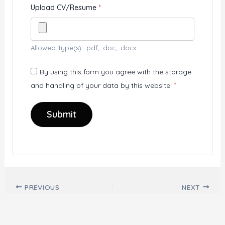
Upload CV/Resume
*
Allowed Type(s): .pdf, .doc, .docx
By using this form you agree with the storage
and handling of your data by this website.
*
Post navigation
PREVIOUS
NEXT