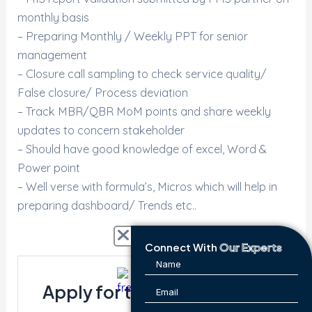
monthly basis
– Preparing Monthly / Weekly PPT for senior
management
– Closure call sampling to check service quality/
False closure/ Process deviation
– Track MBR/QBR MoM points and share weekly
updates to concern stakeholder
– Should have good knowledge of excel, Word &
Power point
– Well verse with formula’s, Micros which will help in
preparing dashboard/ Trends etc..
Connect With
Our Experts
Apply for this position