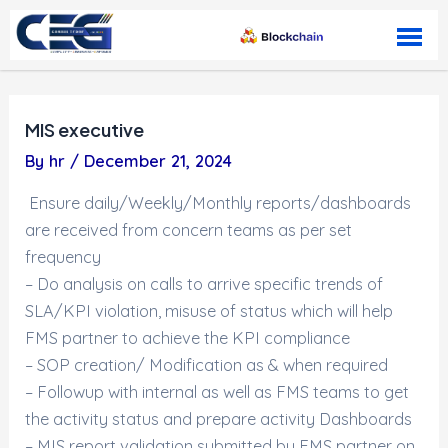
Skip to content
MIS executive
By
hr
/
December 21, 2024
Ensure daily/Weekly/Monthly reports/dashboards
are received from concern teams as per set
frequency
– Do analysis on calls to arrive specific trends of
SLA/KPI violation, misuse of status which will help
FMS partner to achieve the KPI compliance
– SOP creation/ Modification as & when required
– Followup with internal as well as FMS teams to get
the activity status and prepare activity Dashboards
– MIS report validation submitted by FMS partner on