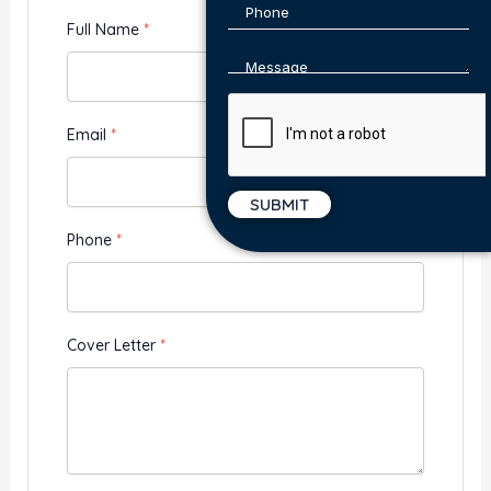
Full Name
*
Email
*
Phone
*
Cover Letter
*