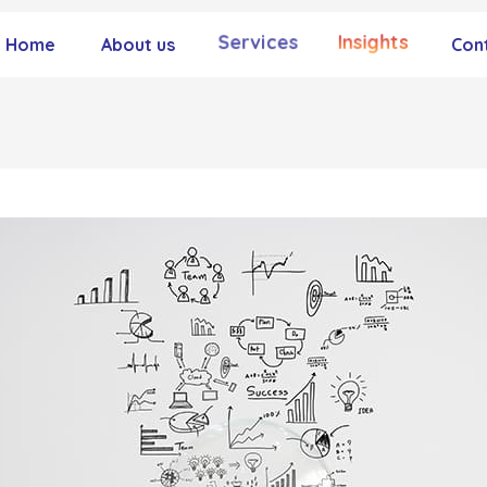
Services
Insights
Home
About us
Con