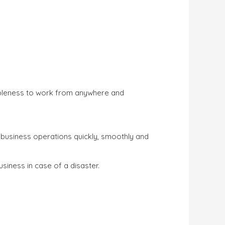
mbleness to work from anywhere and
usiness operations quickly, smoothly and
usiness in case of a disaster.