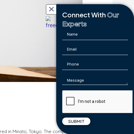
Connect With
Our
Experts
ered in Minato, Tokyo. The company was