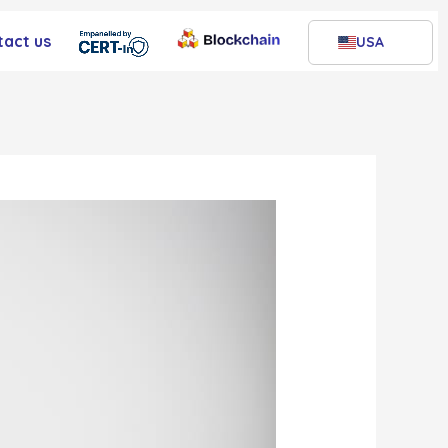
tact us
USA