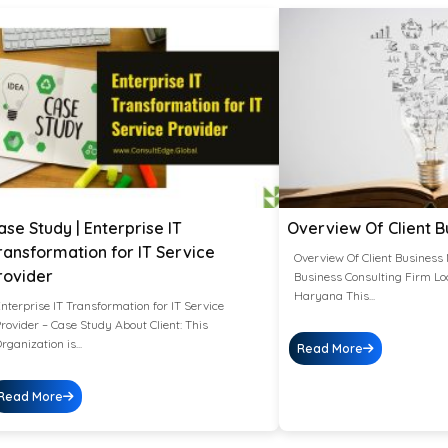
ase Study | Enterprise IT
Overview Of Client B
ransformation for IT Service
Overview Of Client Business 
rovider
Business Consulting Firm Lo
Haryana This...
nterprise IT Transformation for IT Service
rovider – Case Study About Client: This
rganization is...
Read More
Read More