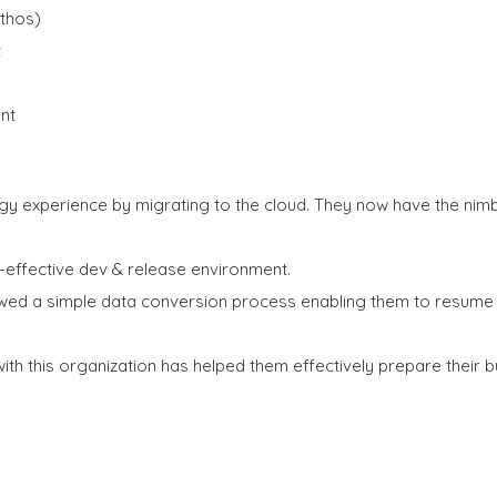
thos)
t
nt
gy experience by migrating to the cloud. They now have the ni
-effective dev & release environment.
ed a simple data conversion process enabling them to resume b
with this organization has helped them effectively prepare their b