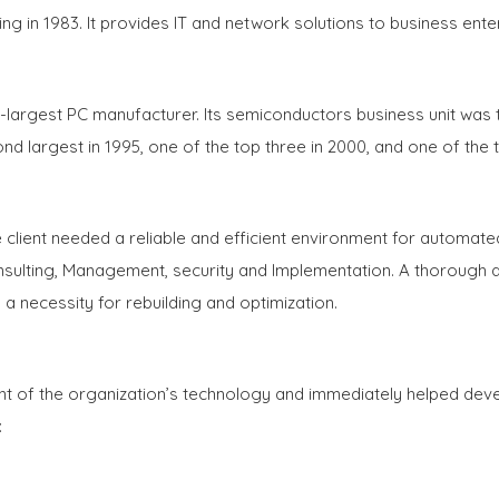
g in 1983. It provides IT and network solutions to business ent
th-largest PC manufacturer. Its semiconductors business unit wa
d largest in 1995, one of the top three in 2000, and one of the t
e client needed a reliable and efficient environment for autom
ulting, Management, security and Implementation. A thorough a
n a necessity for rebuilding and optimization.
of the organization’s technology and immediately helped develo
: