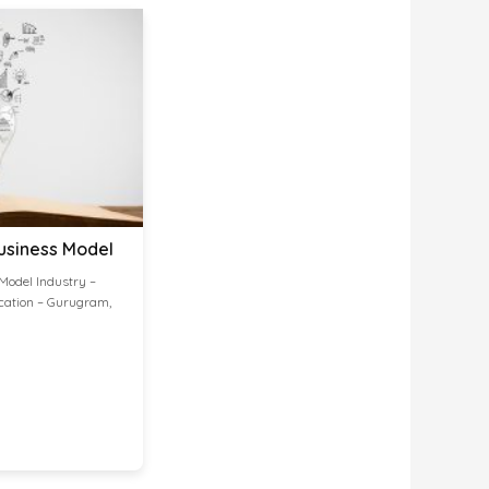
usiness Model
Model Industry –
cation – Gurugram,