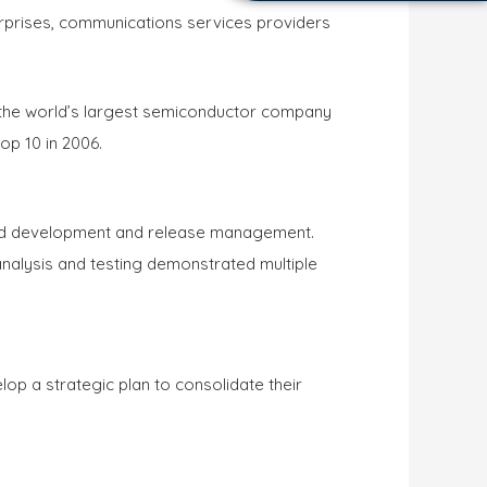
erprises, communications services providers
s the world’s largest semiconductor company
op 10 in 2006.
ated development and release management.
nalysis and testing demonstrated multiple
p a strategic plan to consolidate their