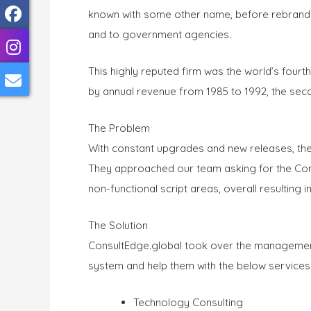
known with some other name, before rebrandin
and to government agencies.
This highly reputed firm was the world’s four
by annual revenue from 1985 to 1992, the secon
The Problem
With constant upgrades and new releases, th
They approached our team asking for the Cons
non-functional script areas, overall resulting i
The Solution
ConsultEdge.global took over the management 
system and help them with the below services
Technology Consulting