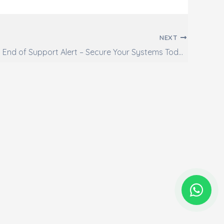
NEXT
Windows 10 End of Support Alert – Secure Your Systems Today