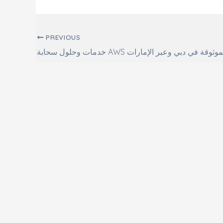
Post navigation
PREVIOUS
خدمات وحلول سحابة AWS الموثوقة في دبي وعبر الإما