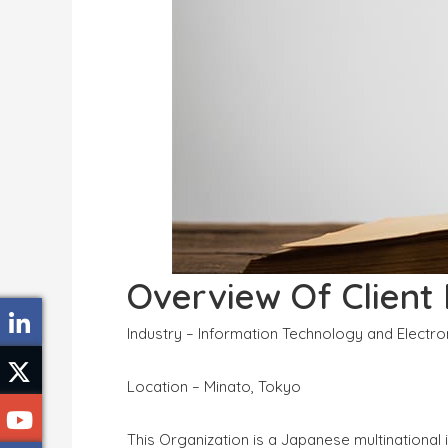
Overview Of Client
Industry – Information Technology and Electr
Location – Minato, Tokyo
This Organization is a Japanese multinationa