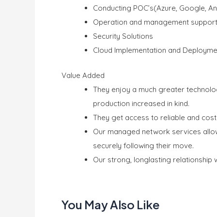
Conducting POC’s(Azure, Google, An
Operation and management suppor
Security Solutions
Cloud Implementation and Deployme
Value Added
They enjoy a much greater technolo
production increased in kind.
They get access to reliable and cost
Our managed network services allow
securely following their move.
Our strong, longlasting relationship 
You May Also Like