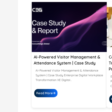
AI-Powered Visitor Management &
C
Attendance System | Case Study
T
P
AI-Powered Visitor Management & Attendance
System | Case Study Enterprise Digital Workplace
E
Transformation XE Digital...
P
O
Read More