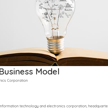
 Business Model
onics Corporation
l information technology and electronics corporation, headquart