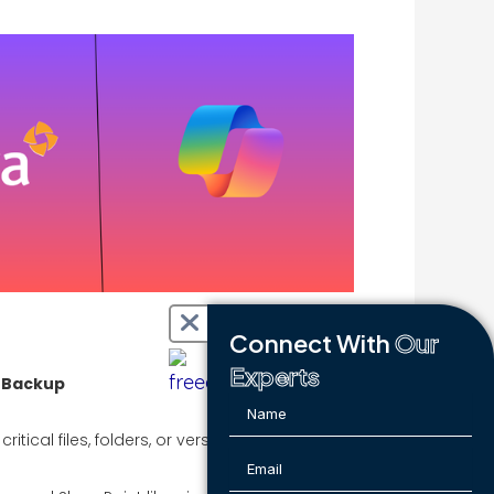
Connect With
Our
Experts
t Backup
tical files, folders, or version history: