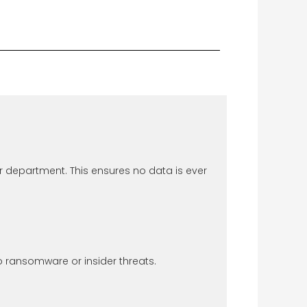
r department. This ensures no data is ever
ransomware or insider threats.