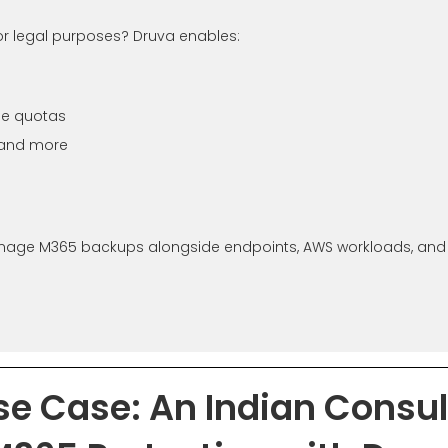
or legal purposes? Druva enables:
ge quotas
 and more
anage M365 backups alongside endpoints, AWS workloads, and V
se Case: An Indian Consu