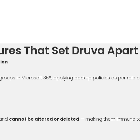
res That Set Druva Apart
tion
oups in Microsoft 365, applying backup policies as per role o
 and
cannot be altered or deleted
— making them immune to 