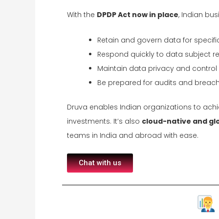
With the
DPDP Act now in place
, Indian bu
Retain and govern data for specifi
Respond quickly to data subject r
Maintain data privacy and contro
Be prepared for audits and breach
Druva enables Indian organizations to achie
investments. It’s also
cloud-native and gl
teams in India and abroad with ease.
Chat with us