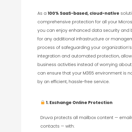
As a
100% SaaS-based, cloud-native
solut
comprehensive protection for all your Micro
you can enjoy enhanced data security and b
for any additional infrastructure or manage
process of safeguarding your organization’s
integration and automated protection, allow
business activities instead of worrying abo
can ensure that your M365 environment is no
by an efficient, hassle-free service.
1. Exchange Online Protection
Druva protects all mailbox content — email
contacts — with: