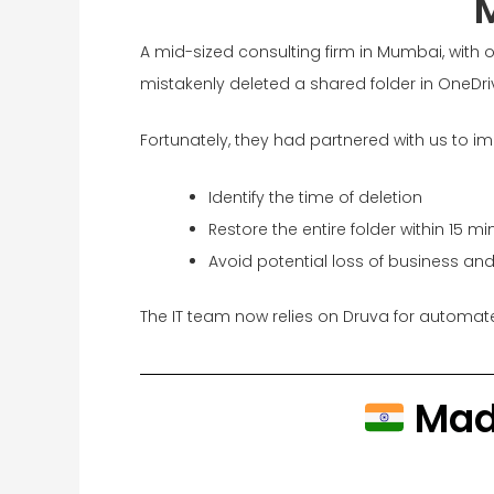
A mid-sized consulting firm in Mumbai, with 
mistakenly deleted a shared folder in OneDri
Fortunately, they had partnered with us to im
Identify the time of deletion
Restore the entire folder within 15 mi
Avoid potential loss of business and 
The IT team now relies on Druva for automat
Made