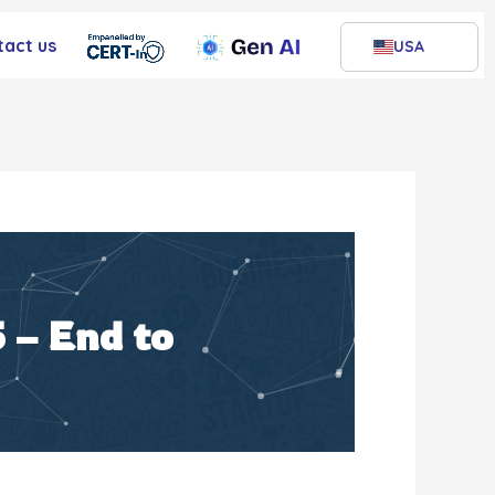
tact us
USA
 – End to