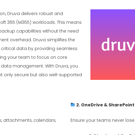
ion, Druva delivers robust and
soft 365 (M365) workloads. This means
ackup capabilities without the need
ment overhead. Druva simplifies the
 critical data by providing seamless
ing your team to focus on core
ut data management. With Druva, you
t only secure but also well-supported
2. OneDrive & SharePoin
s, attachments, calendars,
Ensure your teams never lose cri