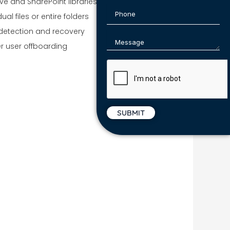
ve and SharePoint libraries
ual files or entire folders
detection and recovery
er user offboarding