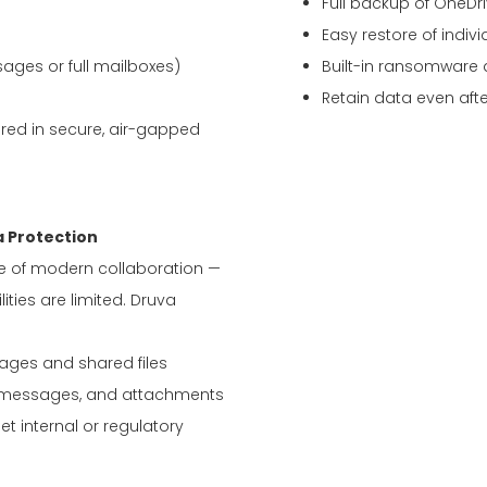
Full backup of OneDri
Easy restore of individ
ages or full mailboxes)
Built-in ransomware 
Retain data even aft
red in secure, air-gapped
 Protection
re of modern collaboration —
ities are limited. Druva
ges and shared files
, messages, and attachments
et internal or regulatory