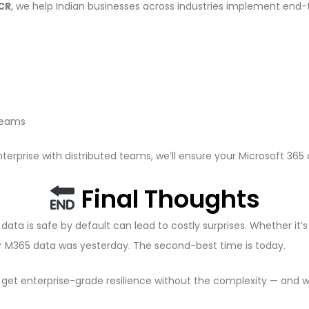
NCR
, we help Indian businesses across industries implement end
 teams
terprise with distributed teams, we’ll ensure your Microsoft 365
Final Thoughts
data is safe by default can lead to costly surprises. Whether it’
ur M365 data was yesterday. The second-best time is today.
u get enterprise-grade resilience without the complexity — and w