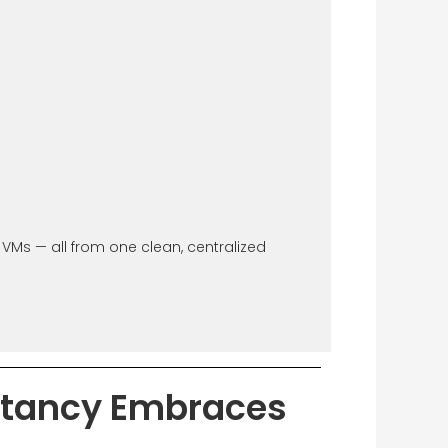
Ms — all from one clean, centralized
ltancy Embraces