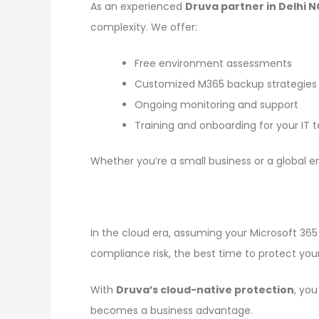
As an experienced
Druva partner in Delhi 
complexity. We offer:
Free environment assessments
Customized M365 backup strategies
Ongoing monitoring and support
Training and onboarding for your IT
Whether you’re a small business or a global en
In the cloud era, assuming your Microsoft 365 
compliance risk, the best time to protect yo
With
Druva’s cloud-native protection
, yo
becomes a business advantage.