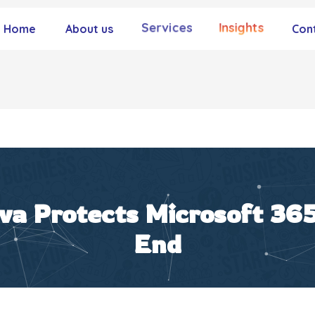
Services
Insights
Home
About us
Con
a Protects Microsoft 365
End