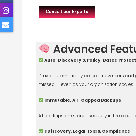
Consult our Experts
Advanced Featu
Auto-Discovery & Policy-Based Protec
Druva automatically detects new users and gr
missed — even as your organization scales.
Immutable, Air-Gapped Backups
All backups are stored securely in the cloud
eDiscovery, Legal Hold & Compliance