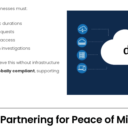
sinesses must:
c durations
equests
l access
 investigations
ve this without infrastructure
obally compliant
, supporting
Partnering for Peace of M