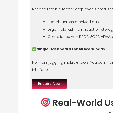
Need to retain a former employee’s emails f
Search across archived data
Legal hold with no impact on stora
Compliance with DPDP, GDPR, HIPAA,
Single Dashboard for All Workloads
No more juggling multiple tools. You can m
interface.
Enquire Now
Real-World U