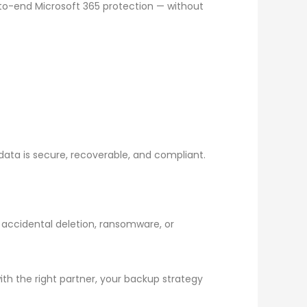
-to-end Microsoft 365 protection — without
 data is secure, recoverable, and compliant.
s accidental deletion, ransomware, or
ith the right partner, your backup strategy