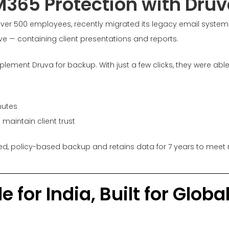
M365 Protection with Druv
over 500 employees, recently migrated its legacy email system
ve — containing client presentations and reports.
plement Druva for backup. With just a few clicks, they were able
nutes
maintain client trust
ed, policy-based backup and retains data for 7 years to meet 
 for India, Built for Glob