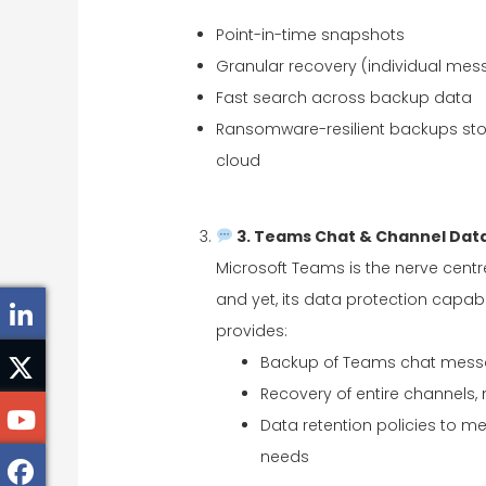
Point-in-time snapshots
Granular recovery (individual mess
Fast search across backup data
Ransomware-resilient backups sto
cloud
3. Teams Chat & Channel Data
Microsoft Teams is the nerve cent
and yet, its data protection capabil
provides:
Backup of Teams chat messa
Recovery of entire channels
Data retention policies to me
needs