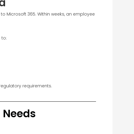
a
 to Microsoft 365. Within weeks, an employee
 to:
regulatory requirements.
al Needs