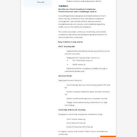
CUSTOMER
PROFILE
Company
Multi-Site
Healthcare
Enterprise
(Identity
Withheld)
Industry
Healthcare &
Life Sciences