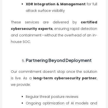
XDR Integration & Management
for full
attack surface visibility
These services are delivered by
certified
cybersecurity experts
, ensuring rapid detection
and containment—without the overhead of an in-
house SOC.
Partnering Beyond Deployment
Our commitment doesn’t stop once the solution
is live. As a
long-term cybersecurity partner
,
we provide:
Regular threat posture reviews
Ongoing optimization of AI models and