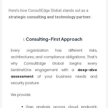
Here’s how ConsultEdge Global stands out as a
strategic consulting and technology partner
:
Consulting-First Approach
Every organization has different risks,
architectures, and compliance obligations. That’s
why ConsultEdge Global begins every
SentinelOne engagement with a
deep-dive
assessment
of your business needs and
security posture.
We provide:
Gap analysis across cloud, endpoint,