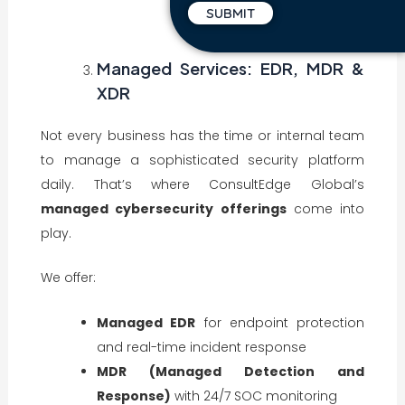
Managed Services: EDR, MDR &
XDR
Not every business has the time or internal team
to manage a sophisticated security platform
daily. That’s where ConsultEdge Global’s
managed cybersecurity offerings
come into
play.
We offer:
Managed EDR
for endpoint protection
and real-time incident response
MDR (Managed Detection and
Response)
with 24/7 SOC monitoring