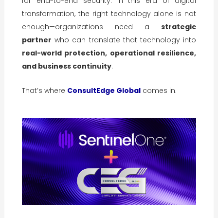
for end-to-end security. In this era of digital
transformation, the right technology alone is not
enough—organizations need a
strategic
partner
who can translate that technology into
real-world protection, operational resilience,
and business continuity
.
That’s where
ConsultEdge Global
comes in.