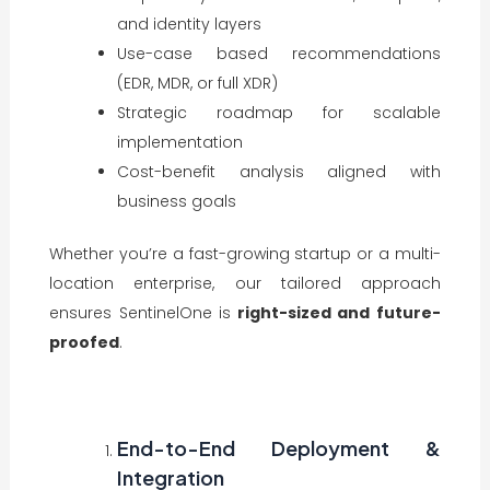
and identity layers
Use-case based recommendations
(EDR, MDR, or full XDR)
Strategic roadmap for scalable
implementation
Cost-benefit analysis aligned with
business goals
Whether you’re a fast-growing startup or a multi-
location enterprise, our tailored approach
ensures SentinelOne is
right-sized and future-
proofed
.
End-to-End Deployment &
Integration