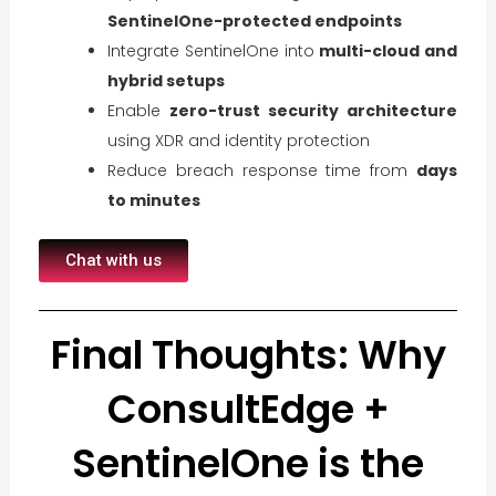
SentinelOne-protected endpoints
Integrate SentinelOne into
multi-cloud and
hybrid setups
Enable
zero-trust security architecture
using XDR and identity protection
Reduce breach response time from
days
to minutes
Chat with us
Final Thoughts: Why
ConsultEdge +
SentinelOne is the