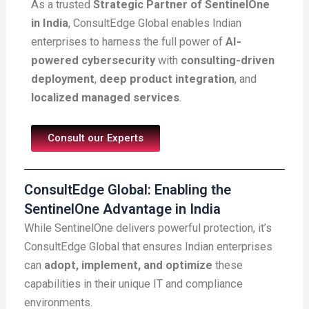
As a trusted
Strategic Partner of SentinelOne
in India
, ConsultEdge Global enables Indian
enterprises to harness the full power of
AI-
powered cybersecurity
with
consulting-driven
deployment
,
deep product integration
, and
localized managed services
.
Consult our Experts
ConsultEdge Global: Enabling the
SentinelOne Advantage in India
While SentinelOne delivers powerful protection, it’s
ConsultEdge Global that ensures Indian enterprises
can
adopt, implement, and optimize
these
capabilities in their unique IT and compliance
environments.