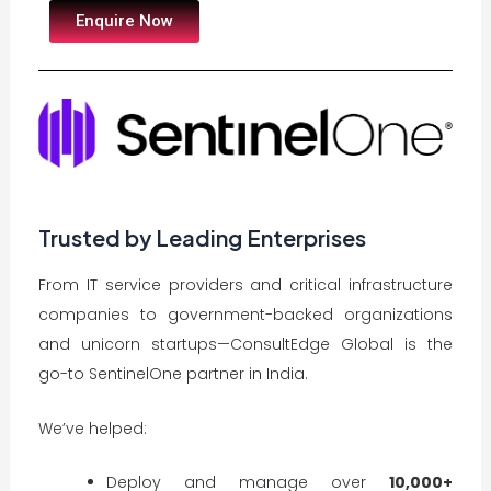
Enquire Now
Trusted by Leading Enterprises
From IT service providers and critical infrastructure
companies to government-backed organizations
and unicorn startups—ConsultEdge Global is the
go-to SentinelOne partner in India.
We’ve helped:
Deploy and manage over
10,000+