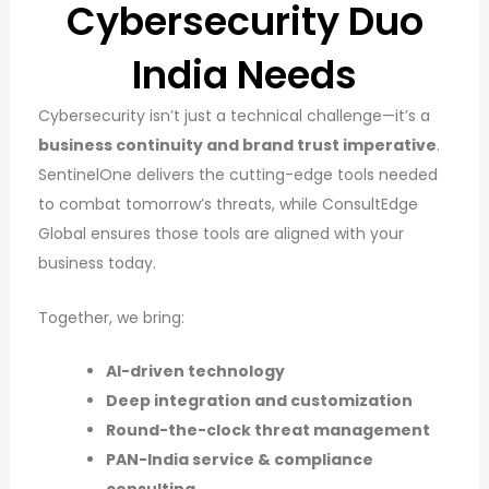
Cybersecurity Duo
India Needs
Cybersecurity isn’t just a technical challenge—it’s a
business continuity and brand trust imperative
.
SentinelOne delivers the cutting-edge tools needed
to combat tomorrow’s threats, while ConsultEdge
Global ensures those tools are aligned with your
business today.
Together, we bring:
AI-driven technology
Deep integration and customization
Round-the-clock threat management
PAN-India service & compliance