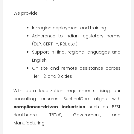
We provide:
In-region deployment and training
Adherence to Indian regulatory norms
(DLP, CERT-In, RBI, etc.)
Support in Hindi, regional languages, and
English
On-site and remote assistance across
Tier 1, 2, and 3 cities
With data localization requirements rising, our
consulting ensures SentinelOne aligns with
compliance-driven industries
such as BFSI,
Healthcare, IT/ITeS, Government, and
Manufacturing.