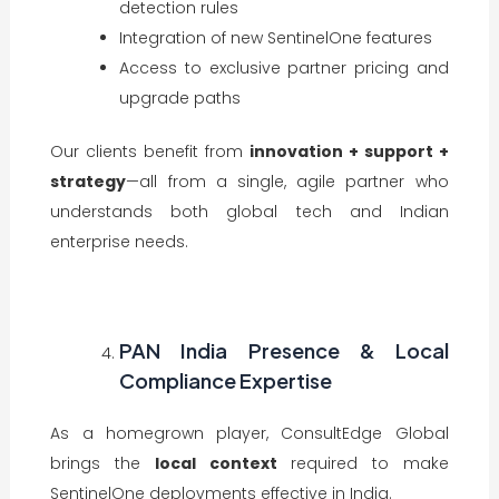
detection rules
Integration of new SentinelOne features
Access to exclusive partner pricing and
upgrade paths
Our clients benefit from
innovation + support +
strategy
—all from a single, agile partner who
understands both global tech and Indian
enterprise needs.
PAN India Presence & Local
Compliance Expertise
As a homegrown player, ConsultEdge Global
brings the
local context
required to make
SentinelOne deployments effective in India.