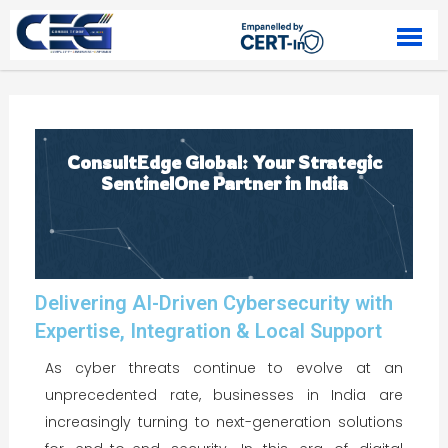
Skip to content
ConsultEdge Global: Your Strategic
SentinelOne Partner in India
Delivering AI-Driven Cybersecurity with
Expertise, Integration & Local Support
As cyber threats continue to evolve at an
unprecedented rate, businesses in India are
increasingly turning to next-generation solutions