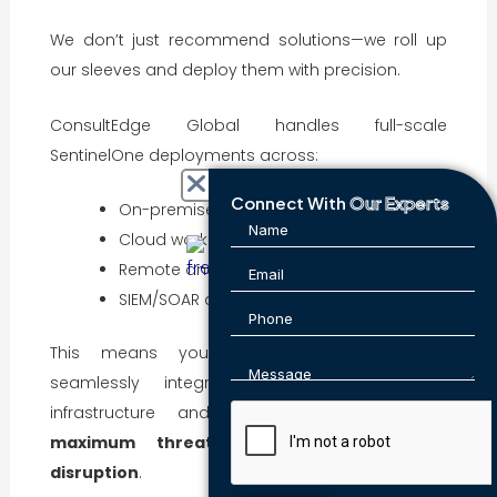
We don’t just recommend solutions—we roll up
our sleeves and deploy them with precision.
ConsultEdge Global handles full-scale
SentinelOne deployments across:
Connect With
Our Experts
On-premises and hybrid networks
Cloud workloads (AWS, Azure, GCP)
Remote and BYOD endpoints
SIEM/SOAR and ITSM tool integration
This means your SentinelOne solution is
seamlessly integrated with your existing
infrastructure and SOC workflows—ensuring
maximum threat visibility and minimal
disruption
.