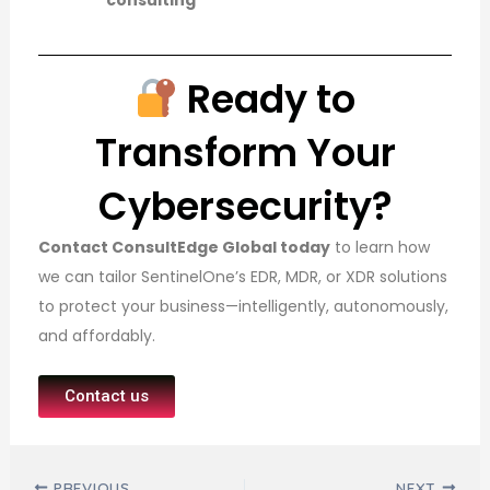
consulting
Ready to
Transform Your
Cybersecurity?
Contact ConsultEdge Global today
to learn how
we can tailor SentinelOne’s EDR, MDR, or XDR solutions
to protect your business—intelligently, autonomously,
and affordably.
Contact us
Post navigation
PREVIOUS
NEXT