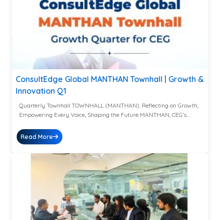
ConsultEdge Global MANTHAN Townhall | Growth &
Innovation Q1
Quarterly Townhall TOWNHALL (MANTHAN): Reflecting on Growth,
Empowering Every Voice, Shaping the Future MANTHAN, CEG’s...
Read More