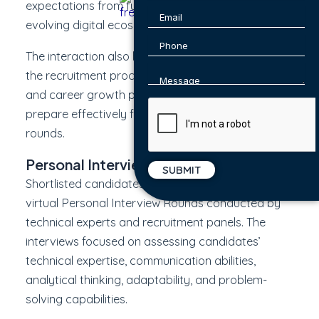
expectations from future professionals in the
evolving digital ecosystem.
The interaction also helped students understand
the recruitment process, organizational values,
and career growth pathways, enabling them to
prepare effectively for the upcoming selection
rounds.
Personal Interview Round
Shortlisted candidates participated in structured
virtual Personal Interview Rounds conducted by
technical experts and recruitment panels. The
interviews focused on assessing candidates’
technical expertise, communication abilities,
analytical thinking, adaptability, and problem-
solving capabilities.