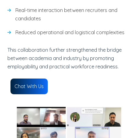
Real-time interaction between recruiters and
candidates
Reduced operational and logistical complexities
This collaboration further strengthened the bridge
between academia and industry by promoting
employability and practical workforce readiness.
Chat With Us