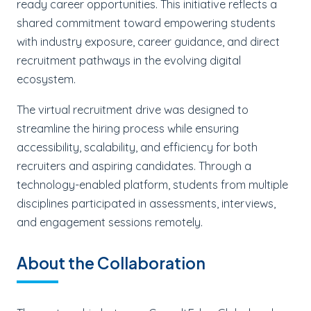
ready career opportunities. This initiative reflects a
shared commitment toward empowering students
with industry exposure, career guidance, and direct
recruitment pathways in the evolving digital
ecosystem.
The virtual recruitment drive was designed to
streamline the hiring process while ensuring
accessibility, scalability, and efficiency for both
recruiters and aspiring candidates. Through a
technology-enabled platform, students from multiple
disciplines participated in assessments, interviews,
and engagement sessions remotely.
About the Collaboration