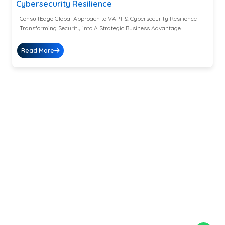
Cybersecurity Resilience
ConsultEdge Global Approach to VAPT & Cybersecurity Resilience
Transforming Security into A Strategic Business Advantage...
Read More