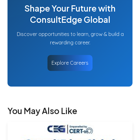
Shape Your Future with
ConsultEdge Global
Discover opportunities to learn, grow & build a
rewarding career.
Explore Careers
You May Also Like