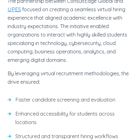
The partnership between ConsultEdge Global and
UPES
focused on creating a seamless virtual hiring
experience that aligned academic excellence with
industry expectations. The initiative enabled
organizations to interact with highly skilled students
specializing in technology, cybersecurity, cloud
computing, business operations, analytics, and
emerging digital domains.
By leveraging virtual recruitment methodologies, the
drive ensured:
Faster candidate screening and evaluation
Enhanced accessibility for students across
locations
Structured and transparent hiring workflows