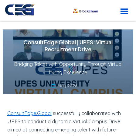
Skip to content
ConsultEdge Global | UPES: Virtual
Recruitment Drive
Bridging Talent with Opportunity Through Virtual
Hiring Excellence
May 2026
ConsultEdge.Global
successfully collaborated with
UPES to conduct a dynamic Virtual Campus Drive
aimed at connecting emerging talent with future-