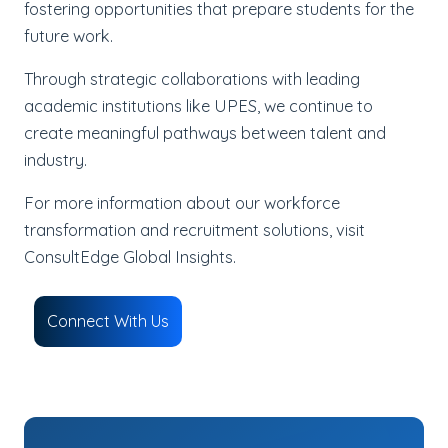
fostering opportunities that prepare students for the
future work.
Through strategic collaborations with leading
academic institutions like UPES, we continue to
create meaningful pathways between talent and
industry.
For more information about our workforce
transformation and recruitment solutions, visit
ConsultEdge Global Insights.
Connect With Us