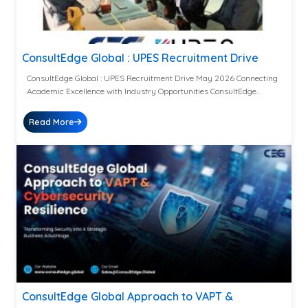
ConsultEdge Global : UPES Recruitment Drive
ConsultEdge Global : UPES Recruitment Drive May 2026 Connecting
Academic Excellence with Industry Opportunities ConsultEdge...
Read More
ConsultEdge Global Approach to VAPT &