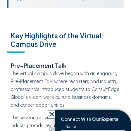
Key Highlights of the Virtual
Campus Drive
Pre-Placement Talk
The virtual campus drive began with an engaging
Pre-Placement Talk where recruiters and industry
professionals introduced students to ConsultEdge
Global’s vision, work culture, business domains,
and career opportunities.
The session provided valuable insights into current
Connect With
Our Experts
industry trends, technical competencies, and