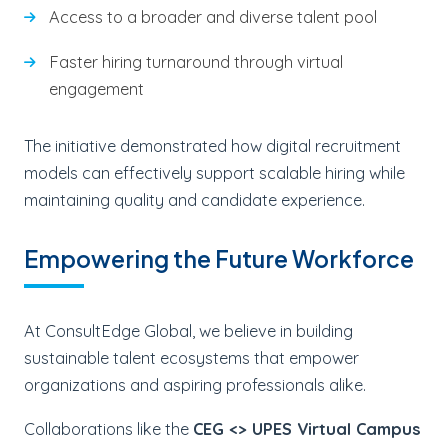
Access to a broader and diverse talent pool
Faster hiring turnaround through virtual
engagement
The initiative demonstrated how digital recruitment
models can effectively support scalable hiring while
maintaining quality and candidate experience.
Empowering the Future Workforce
At ConsultEdge Global, we believe in building
sustainable talent ecosystems that empower
organizations and aspiring professionals alike.
Collaborations like the
CEG <> UPES Virtual Campus