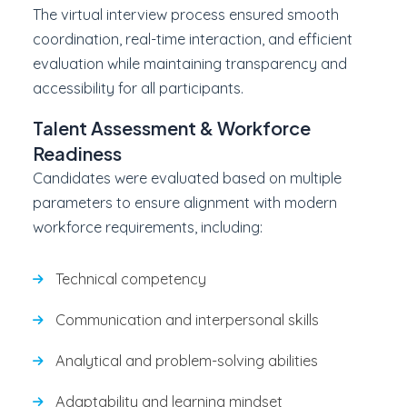
The virtual interview process ensured smooth
coordination, real-time interaction, and efficient
evaluation while maintaining transparency and
accessibility for all participants.
Talent Assessment & Workforce
Readiness
Candidates were evaluated based on multiple
parameters to ensure alignment with modern
workforce requirements, including:
Technical competency
Communication and interpersonal skills
Analytical and problem-solving abilities
Adaptability and learning mindset