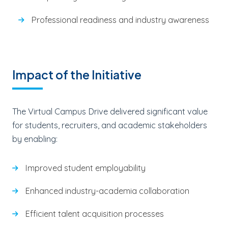
Professional readiness and industry awareness
Impact of the Initiative
The Virtual Campus Drive delivered significant value
for students, recruiters, and academic stakeholders
by enabling:
Improved student employability
Enhanced industry-academia collaboration
Efficient talent acquisition processes