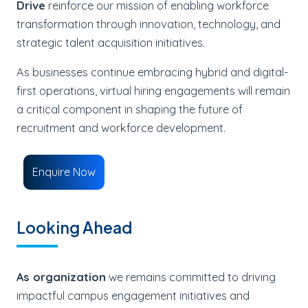
Drive
reinforce our mission of enabling workforce
transformation through innovation, technology, and
strategic talent acquisition initiatives.
As businesses continue embracing hybrid and digital-
first operations, virtual hiring engagements will remain
a critical component in shaping the future of
recruitment and workforce development.
Enquire Now
Looking Ahead
As organization
we remains committed to driving
impactful campus engagement initiatives and