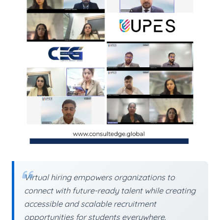
Virtual hiring empowers organizations to
connect with future-ready talent while creating
accessible and scalable recruitment
opportunities for students everywhere.