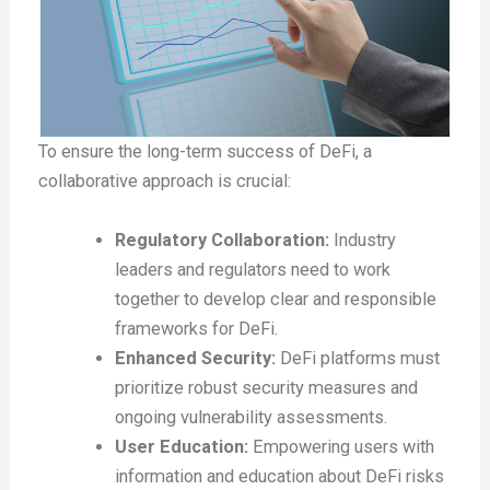
To ensure the long-term success of DeFi, a
collaborative approach is crucial:
Regulatory Collaboration:
Industry
leaders and regulators need to work
together to develop clear and responsible
frameworks for DeFi.
Enhanced Security:
DeFi platforms must
prioritize robust security measures and
ongoing vulnerability assessments.
User Education:
Empowering users with
information and education about DeFi risks