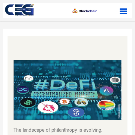
Skip to content
The landscape of philanthropy is evolving.