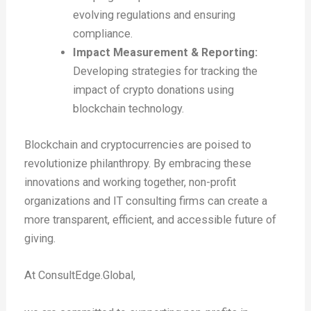
evolving regulations and ensuring
compliance.
Impact Measurement & Reporting:
Developing strategies for tracking the
impact of crypto donations using
blockchain technology.
Blockchain and cryptocurrencies are poised to
revolutionize philanthropy. By embracing these
innovations and working together, non-profit
organizations and IT consulting firms can create a
more transparent, efficient, and accessible future of
giving.
At ConsultEdge.Global,