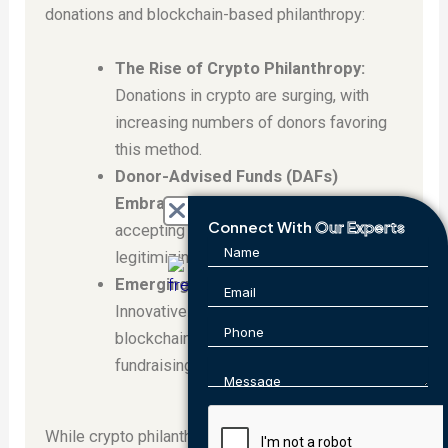
donations and blockchain-based philanthropy:
The Rise of Crypto Philanthropy:
Donations in crypto are surging, with
increasing numbers of donors favoring
this method.
Donor-Advised Funds (DAFs)
Embrace Crypto:
Major DAFs are now
Connect With
Our Experts
accepting crypto donations, further
legitimizing this giving method.
Emerging Fundraising Tools:
Innovative platforms leverage
blockchain for secure, transparent
fundraising campaigns.
While crypto philanthropy holds immense