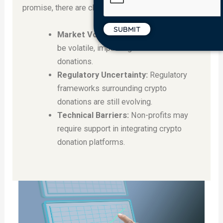
promise, there are challenges to address:
Market Volatility:
Crypto markets can
be volatile, impacting the value of
donations.
Regulatory Uncertainty:
Regulatory
frameworks surrounding crypto
donations are still evolving.
Technical Barriers:
Non-profits may
require support in integrating crypto
donation platforms.