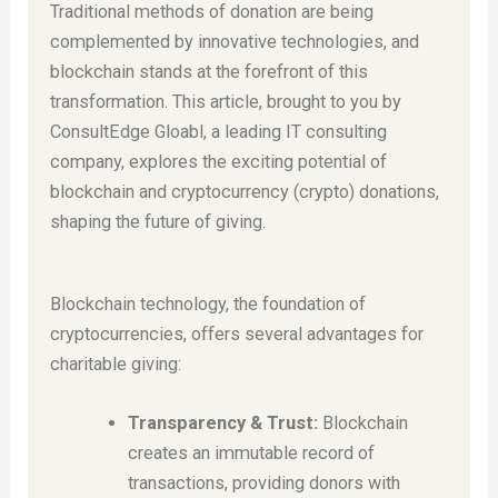
Traditional methods of donation are being
complemented by innovative technologies, and
blockchain stands at the forefront of this
transformation. This article, brought to you by
ConsultEdge Gloabl, a leading IT consulting
company, explores the exciting potential of
blockchain and cryptocurrency (crypto) donations,
shaping the future of giving.
Blockchain technology, the foundation of
cryptocurrencies, offers several advantages for
charitable giving:
Transparency & Trust:
Blockchain
creates an immutable record of
transactions, providing donors with