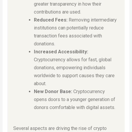
greater transparency in how their
contributions are used.
Reduced Fees:
Removing intermediary
institutions can potentially reduce
transaction fees associated with
donations.
Increased Accessibility:
Cryptocurrency allows for fast, global
donations, empowering individuals
worldwide to support causes they care
about.
New Donor Base:
Cryptocurrency
opens doors to a younger generation of
donors comfortable with digital assets.
Several aspects are driving the rise of crypto