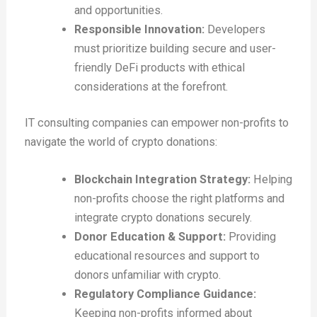
and opportunities.
Responsible Innovation:
Developers
must prioritize building secure and user-
friendly DeFi products with ethical
considerations at the forefront.
IT consulting companies can empower non-profits to
navigate the world of crypto donations:
Blockchain Integration Strategy:
Helping
non-profits choose the right platforms and
integrate crypto donations securely.
Donor Education & Support:
Providing
educational resources and support to
donors unfamiliar with crypto.
Regulatory Compliance Guidance:
Keeping non-profits informed about