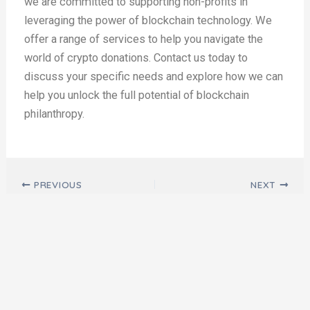
we are committed to supporting non-profits in
leveraging the power of blockchain technology. We
offer a range of services to help you navigate the
world of crypto donations. Contact us today to
discuss your specific needs and explore how we can
help you unlock the full potential of blockchain
philanthropy.
Post navigation
PREVIOUS
NEXT